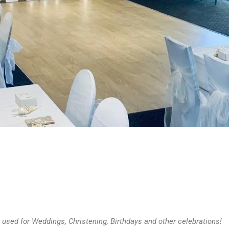
 used for Weddings, Christening, Birthdays and other celebrations!