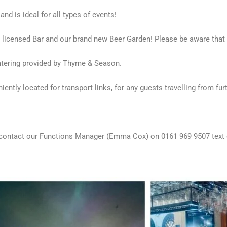
nd is ideal for all types of events!
y licensed Bar and our brand new Beer Garden! Please be aware that
 catering provided by Thyme & Season.
ntly located for transport links, for any guests travelling from furth
ase contact our Functions Manager (Emma Cox) on 0161 969 9507 te