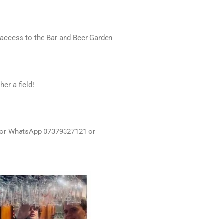
 access to the Bar and Beer Garden
er a field!
xt or WhatsApp 07379327121 or