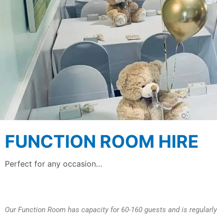
FUNCTION ROOM HIRE
Perfect for any occasion…
Our Function Room has capacity for 60-160 guests and is regularly