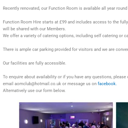
Recently renovated, our Function Room is available all year round a
Function Room Hire starts at £99 and includes access to the full
will be shared with our Members.
We offer a variety of catering options, including self catering or
There is ample car parking provided for visitors and we are convenie
Our facilities are fully accessible.
To enquire about availability or if you have any questions, ple
email aomclub@hotmail.co.uk or message us on
facebook.
Alternatively use our form below.