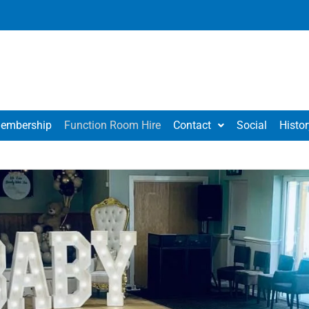
embership
Function Room Hire
Contact
Social
Histor