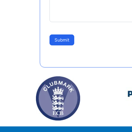
Submit