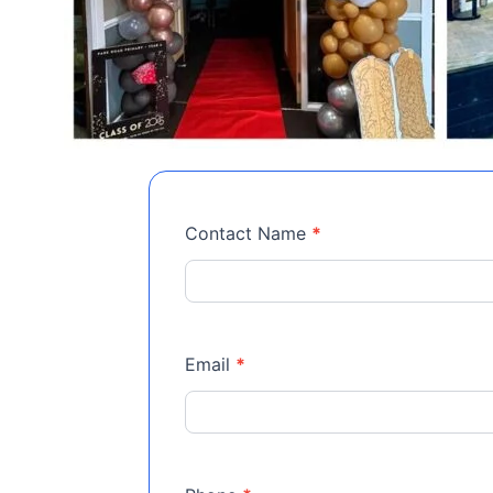
Event
Contact Name
*
Room
Email
*