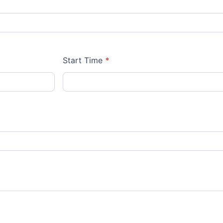
Start Time
*