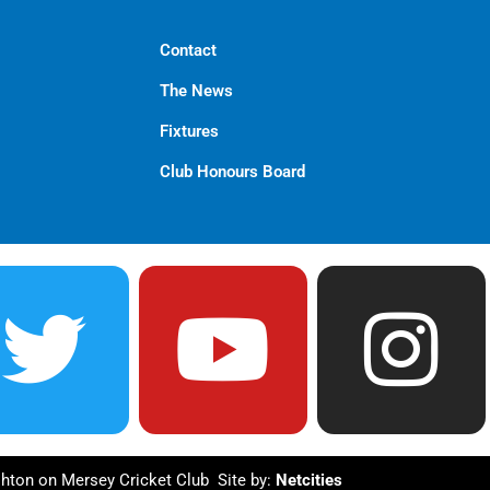
Contact
The News
Fixtures
Club Honours Board
T
Y
I
w
o
n
i
u
s
hton on Mersey Cricket Club Site by:
Netcities