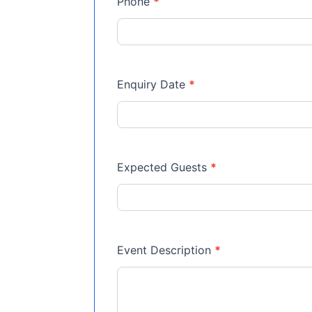
Phone
*
Enquiry Date
*
Expected Guests
*
Event Description
*