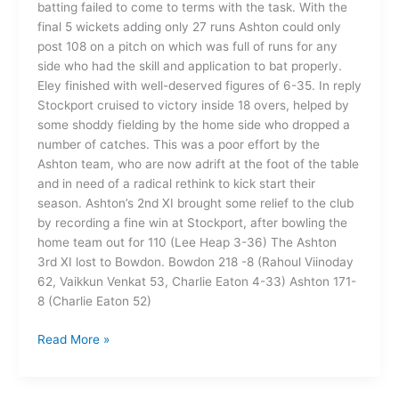
batting failed to come to terms with the task. With the
final 5 wickets adding only 27 runs Ashton could only
post 108 on a pitch on which was full of runs for any
side who had the skill and application to bat properly.
Eley finished with well-deserved figures of 6-35. In reply
Stockport cruised to victory inside 18 overs, helped by
some shoddy fielding by the home side who dropped a
number of catches. This was a poor effort by the
Ashton team, who are now adrift at the foot of the table
and in need of a radical rethink to kick start their
season. Ashton’s 2nd XI brought some relief to the club
by recording a fine win at Stockport, after bowling the
home team out for 110 (Lee Heap 3-36) The Ashton
3rd XI lost to Bowdon. Bowdon 218 -8 (Rahoul Viinoday
62, Vaikkun Venkat 53, Charlie Eaton 4-33) Ashton 171-
8 (Charlie Eaton 52)
Read More »