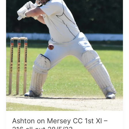
–
216
all
out
28/5/23
Ashton on Mersey CC 1st XI –