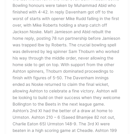
Bowling honours were taken by Muhammad Abid who
finished with 4-42. In reply Davenham got off to the
worst of starts with opener Mike Rudd falling in the first
over, with Mike Roberts holding a sharp catch off
Jackson Noske. Matt Jamieson and Abid rebuilt the
home reply, posting 78 run partnership before Jamieson
was trapped lbw by Roberts. The crucial bowling spell
was delivered by leg spinner Sam Thoburn who worked
his way through the middle order, never allowing the
home side to get on top. With support from the other
Ashton spinners, Thoburn dominated proceedings to
finish with figures of 5-50. The Davenham innings
ended as Noske returned to claim the final wicket,
allowing Ashton to celebrate a fine victory. Ashton will
be looking to build on their success when they welcome
Bollington to the Beets in the next league game.
Ashton’s 2nd XI had the better of a draw at home to
Urmston. Ashton 210 – 6 (Saeed Bhamjee 82 not out,
Charlie Eaton 65) Urmston 148-9. The 3rd XI were
beaten in a high scoring game at Cheadle. Ashton 199