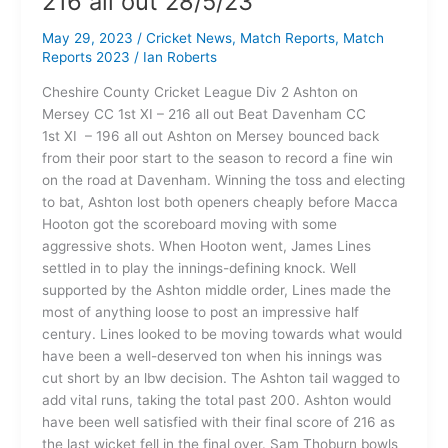
216 all out 28/5/23
May 29, 2023
/
Cricket News
,
Match Reports
,
Match
Reports 2023
/
Ian Roberts
Cheshire County Cricket League Div 2 Ashton on
Mersey CC 1st XI – 216 all out Beat Davenham CC
1st XI – 196 all out Ashton on Mersey bounced back
from their poor start to the season to record a fine win
on the road at Davenham. Winning the toss and electing
to bat, Ashton lost both openers cheaply before Macca
Hooton got the scoreboard moving with some
aggressive shots. When Hooton went, James Lines
settled in to play the innings-defining knock. Well
supported by the Ashton middle order, Lines made the
most of anything loose to post an impressive half
century. Lines looked to be moving towards what would
have been a well-deserved ton when his innings was
cut short by an lbw decision. The Ashton tail wagged to
add vital runs, taking the total past 200. Ashton would
have been well satisfied with their final score of 216 as
the last wicket fell in the final over. Sam Thoburn bowls