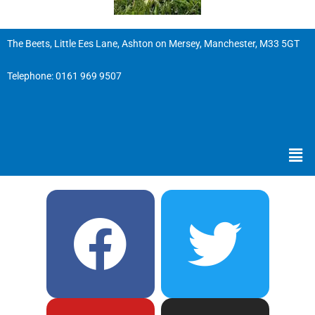
The Beets, Little Ees Lane, Ashton on Mersey, Manchester, M33 5GT
Telephone:
0161 969 9507
Men
F
Y
T
I
a
o
w
n