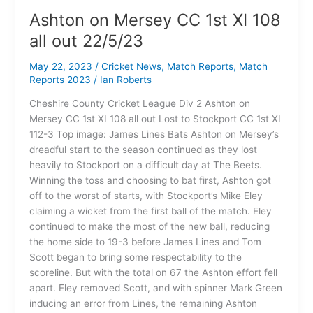
Ashton on Mersey CC 1st XI 108
all out 22/5/23
May 22, 2023
/
Cricket News
,
Match Reports
,
Match
Reports 2023
/
Ian Roberts
Cheshire County Cricket League Div 2 Ashton on
Mersey CC 1st XI 108 all out Lost to Stockport CC 1st XI
112-3 Top image: James Lines Bats Ashton on Mersey’s
dreadful start to the season continued as they lost
heavily to Stockport on a difficult day at The Beets.
Winning the toss and choosing to bat first, Ashton got
off to the worst of starts, with Stockport’s Mike Eley
claiming a wicket from the first ball of the match. Eley
continued to make the most of the new ball, reducing
the home side to 19-3 before James Lines and Tom
Scott began to bring some respectability to the
scoreline. But with the total on 67 the Ashton effort fell
apart. Eley removed Scott, and with spinner Mark Green
inducing an error from Lines, the remaining Ashton