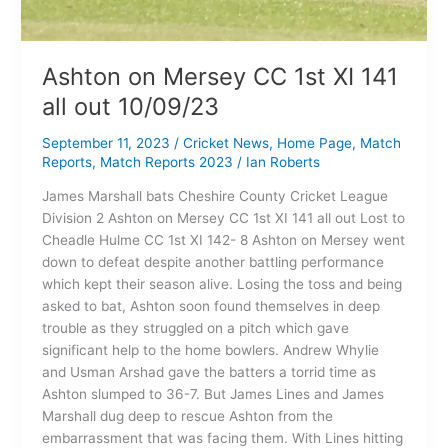
Ashton on Mersey CC 1st XI 141
all out 10/09/23
September 11, 2023
/
Cricket News
,
Home Page
,
Match
Reports
,
Match Reports 2023
/
Ian Roberts
James Marshall bats Cheshire County Cricket League
Division 2 Ashton on Mersey CC 1st XI 141 all out Lost to
Cheadle Hulme CC 1st XI 142- 8 Ashton on Mersey went
down to defeat despite another battling performance
which kept their season alive. Losing the toss and being
asked to bat, Ashton soon found themselves in deep
trouble as they struggled on a pitch which gave
significant help to the home bowlers. Andrew Whylie
and Usman Arshad gave the batters a torrid time as
Ashton slumped to 36-7. But James Lines and James
Marshall dug deep to rescue Ashton from the
embarrassment that was facing them. With Lines hitting