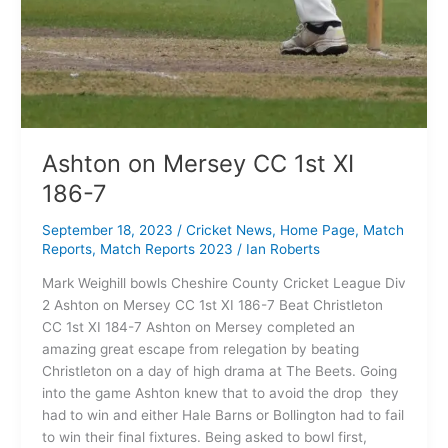
Ashton on Mersey CC 1st XI
186-7
September 18, 2023
/
Cricket News
,
Home Page
,
Match
Reports
,
Match Reports 2023
/
Ian Roberts
Mark Weighill bowls Cheshire County Cricket League Div
2 Ashton on Mersey CC 1st XI 186-7 Beat Christleton
CC 1st XI 184-7 Ashton on Mersey completed an
amazing great escape from relegation by beating
Christleton on a day of high drama at The Beets. Going
into the game Ashton knew that to avoid the drop they
had to win and either Hale Barns or Bollington had to fail
to win their final fixtures. Being asked to bowl first,