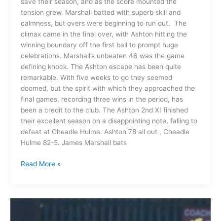
save their season, and as the score mounted the
tension grew. Marshall batted with superb skill and
calmness, but overs were beginning to run out. The
climax came in the final over, with Ashton hitting the
winning boundary off the first ball to prompt huge
celebrations. Marshall’s unbeaten 46 was the game
defining knock. The Ashton escape has been quite
remarkable. With five weeks to go they seemed
doomed, but the spirit with which they approached the
final games, recording three wins in the period, has
been a credit to the club. The Ashton 2nd XI finished
their excellent season on a disappointing note, falling to
defeat at Cheadle Hulme. Ashton 78 all out , Cheadle
Hulme 82-5. James Marshall bats
Read More »
Ashton
on