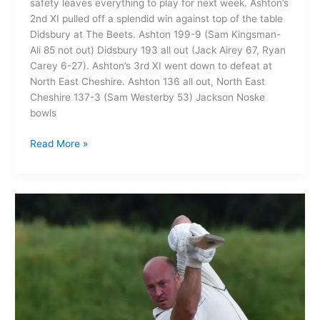
safety leaves everything to play for next week. Ashton’s
2nd XI pulled off a splendid win against top of the table
Didsbury at The Beets. Ashton 199-9 (Sam Kingsman-
Ali 85 not out) Didsbury 193 all out (Jack Airey 67, Ryan
Carey 6-27). Ashton’s 3rd XI went down to defeat at
North East Cheshire. Ashton 136 all out, North East
Cheshire 137-3 (Sam Westerby 53) Jackson Noske
bowls
Read More »
Ashton
on
Mersey
1st XI
204
all
out
03/09/23