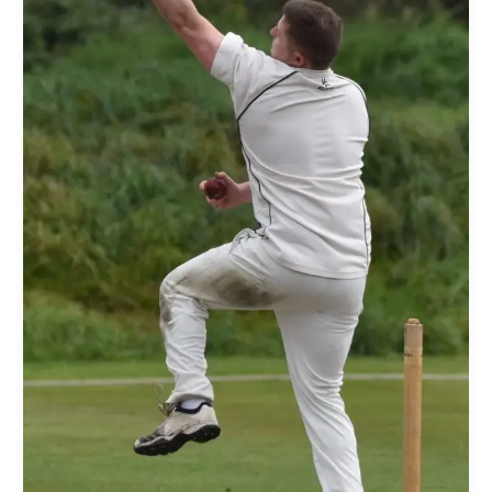
186-
7