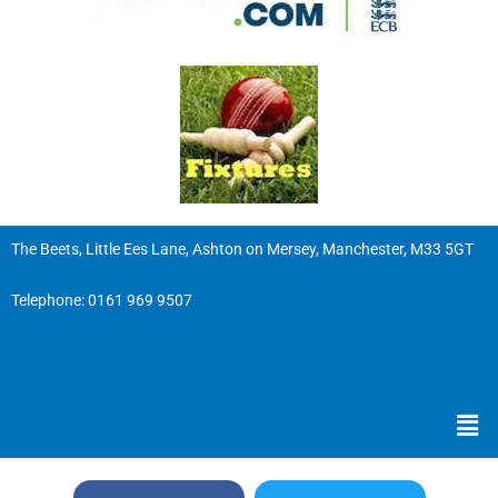
The Beets, Little Ees Lane, Ashton on Mersey, Manchester, M33 5GT
Telephone:
0161 969 9507
Men