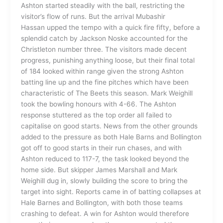
Ashton started steadily with the ball, restricting the
visitor’s flow of runs. But the arrival Mubashir
Hassan upped the tempo with a quick fire fifty, before a
splendid catch by Jackson Noske accounted for the
Christleton number three. The visitors made decent
progress, punishing anything loose, but their final total
of 184 looked within range given the strong Ashton
batting line up and the fine pitches which have been
characteristic of The Beets this season. Mark Weighill
took the bowling honours with 4-66. The Ashton
response stuttered as the top order all failed to
capitalise on good starts. News from the other grounds
added to the pressure as both Hale Barns and Bollington
got off to good starts in their run chases, and with
Ashton reduced to 117-7, the task looked beyond the
home side. But skipper James Marshall and Mark
Weighill dug in, slowly building the score to bring the
target into sight. Reports came in of batting collapses at
Hale Barnes and Bollington, with both those teams
crashing to defeat. A win for Ashton would therefore