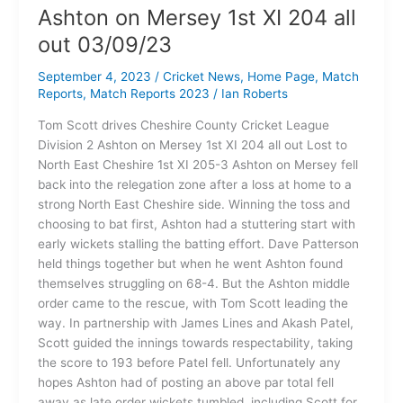
Ashton on Mersey 1st XI 204 all
out 03/09/23
September 4, 2023
/
Cricket News
,
Home Page
,
Match
Reports
,
Match Reports 2023
/
Ian Roberts
Tom Scott drives Cheshire County Cricket League
Division 2 Ashton on Mersey 1st XI 204 all out Lost to
North East Cheshire 1st XI 205-3 Ashton on Mersey fell
back into the relegation zone after a loss at home to a
strong North East Cheshire side. Winning the toss and
choosing to bat first, Ashton had a stuttering start with
early wickets stalling the batting effort. Dave Patterson
held things together but when he went Ashton found
themselves struggling on 68-4. But the Ashton middle
order came to the rescue, with Tom Scott leading the
way. In partnership with James Lines and Akash Patel,
Scott guided the innings towards respectability, taking
the score to 193 before Patel fell. Unfortunately any
hopes Ashton had of posting an above par total fell
away as late order wickets tumbled, including Scott for