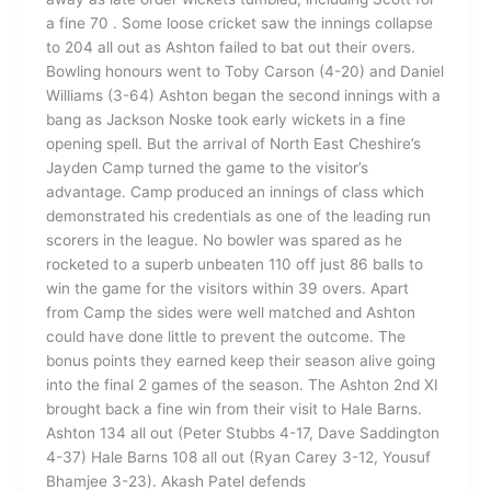
a fine 70 . Some loose cricket saw the innings collapse
to 204 all out as Ashton failed to bat out their overs.
Bowling honours went to Toby Carson (4-20) and Daniel
Williams (3-64) Ashton began the second innings with a
bang as Jackson Noske took early wickets in a fine
opening spell. But the arrival of North East Cheshire’s
Jayden Camp turned the game to the visitor’s
advantage. Camp produced an innings of class which
demonstrated his credentials as one of the leading run
scorers in the league. No bowler was spared as he
rocketed to a superb unbeaten 110 off just 86 balls to
win the game for the visitors within 39 overs. Apart
from Camp the sides were well matched and Ashton
could have done little to prevent the outcome. The
bonus points they earned keep their season alive going
into the final 2 games of the season. The Ashton 2nd XI
brought back a fine win from their visit to Hale Barns.
Ashton 134 all out (Peter Stubbs 4-17, Dave Saddington
4-37) Hale Barns 108 all out (Ryan Carey 3-12, Yousuf
Bhamjee 3-23). Akash Patel defends