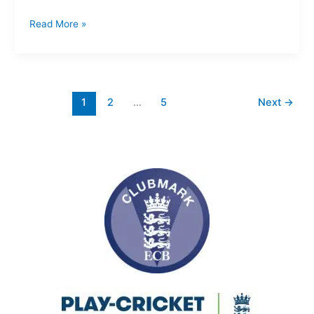
Read More »
1
2
…
5
Next
→