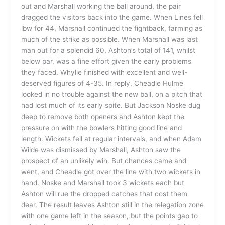
out and Marshall working the ball around, the pair
dragged the visitors back into the game. When Lines fell
lbw for 44, Marshall continued the fightback, farming as
much of the strike as possible. When Marshall was last
man out for a splendid 60, Ashton’s total of 141, whilst
below par, was a fine effort given the early problems
they faced. Whylie finished with excellent and well-
deserved figures of 4-35. In reply, Cheadle Hulme
looked in no trouble against the new ball, on a pitch that
had lost much of its early spite. But Jackson Noske dug
deep to remove both openers and Ashton kept the
pressure on with the bowlers hitting good line and
length. Wickets fell at regular intervals, and when Adam
Wilde was dismissed by Marshall, Ashton saw the
prospect of an unlikely win. But chances came and
went, and Cheadle got over the line with two wickets in
hand. Noske and Marshall took 3 wickets each but
Ashton will rue the dropped catches that cost them
dear. The result leaves Ashton still in the relegation zone
with one game left in the season, but the points gap to