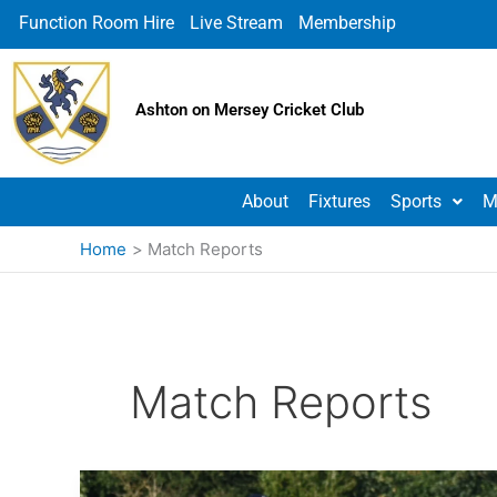
Skip
Function Room Hire
Live Stream
Membership
to
content
Ashton on Mersey Cricket Club
About
Fixtures
Sports
M
Home
Match Reports
Match Reports
Ashton