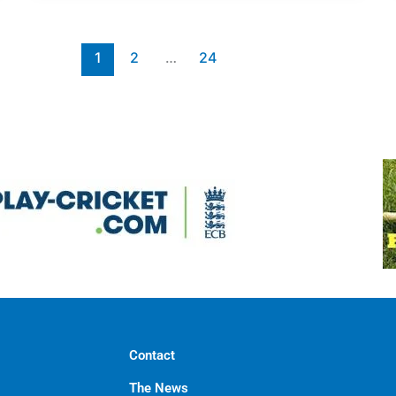
1
2
…
24
Contact
The News