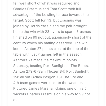
fell well short of what was required and
Charles Erasmus and Tom Scott took full
advantage of the bowling to race towards the
target. Scott fell for 43, but Erasmus was
joined by Harris Yassin and the pair brought
home the win with 23 overs to spare. Erasmus
finished on 99 not out, agonisingly short of the
century which his batting deserved. The win
keeps Ashton 27 points clear at the top of the
table with just 7 games left in the season.
Ashton’s 2s made it a maximum points
Saturday, beating Port Sunlight at The Beets.
Ashton 279-6 (Sam Thozer 84) Port Sunlight
158 all out (Adam Pasgon 78) The 3rd and
4th team games were lost to the weather.
Pictured James Marshall claims one of his 5
wickets Charles Erasmus on his way to 99 not
out