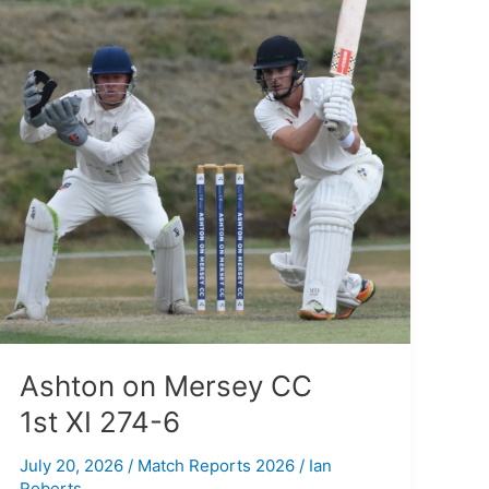
on
Mersey
CC
1st XI
274-
6
Ashton on Mersey CC
1st XI 274-6
July 20, 2026
/
Match Reports 2026
/
Ian
Roberts