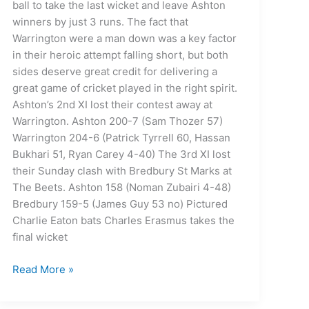
ball to take the last wicket and leave Ashton
winners by just 3 runs. The fact that
Warrington were a man down was a key factor
in their heroic attempt falling short, but both
sides deserve great credit for delivering a
great game of cricket played in the right spirit.
Ashton’s 2nd XI lost their contest away at
Warrington. Ashton 200-7 (Sam Thozer 57)
Warrington 204-6 (Patrick Tyrrell 60, Hassan
Bukhari 51, Ryan Carey 4-40) The 3rd XI lost
their Sunday clash with Bredbury St Marks at
The Beets. Ashton 158 (Noman Zubairi 4-48)
Bredbury 159-5 (James Guy 53 no) Pictured
Charlie Eaton bats Charles Erasmus takes the
final wicket
Read More »