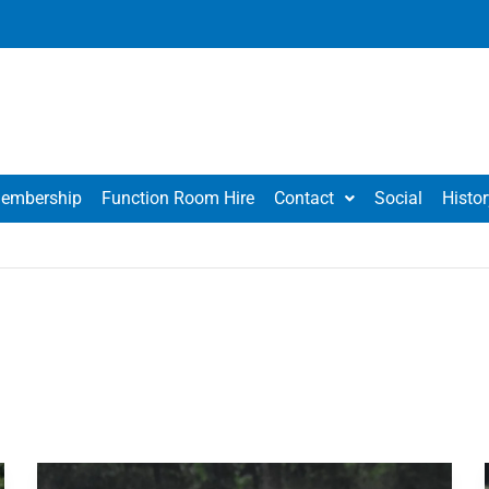
embership
Function Room Hire
Contact
Social
Histor
Ashton