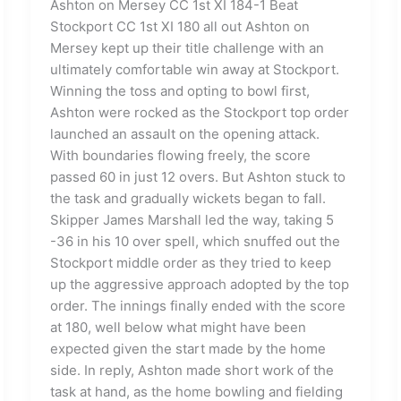
Ashton on Mersey CC 1st XI 184-1 Beat
Stockport CC 1st XI 180 all out Ashton on
Mersey kept up their title challenge with an
ultimately comfortable win away at Stockport.
Winning the toss and opting to bowl first,
Ashton were rocked as the Stockport top order
launched an assault on the opening attack.
With boundaries flowing freely, the score
passed 60 in just 12 overs. But Ashton stuck to
the task and gradually wickets began to fall.
Skipper James Marshall led the way, taking 5
-36 in his 10 over spell, which snuffed out the
Stockport middle order as they tried to keep
up the aggressive approach adopted by the top
order. The innings finally ended with the score
at 180, well below what might have been
expected given the start made by the home
side. In reply, Ashton made short work of the
task at hand, as the home bowling and fielding