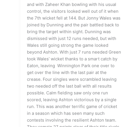
and with Zaheer Khan bowling with his usual
control, the visitors looked well out of it when
the 7th wicket fell at 144. But Jonny Wales was
joined by Dunning and the pair battled back to
bring the target within sight. Dunning was
dismissed with just 12 runs needed, but with
Wales still going strong the game looked
beyond Ashton. With just 7 runs needed Green
took Wales’ wicket thanks to a smart catch by
Eaton, leaving Winnington Park one over to
get over the line with the last pair at the
crease. Four singles were scrambled leaving
two needed off the last ball with all results
possible. Calm fielding saw only one run
scored, leaving Ashton victorious by a single
run. This was another terrific game of cricket
in a season which has seen many such
contests involving the resilient Ashton team.
They remain 27 points clear of their title rivals