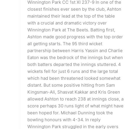
Winnington Park CC 1st XI 237-9 In one of the
closest finishes ever seen by the club, Ashton
maintained their lead at the top of the table
with a crucial and dramatic victory over
Winnington Park at The Beets. Batting first,
Ashton made good progress with the top order
all getting starts. The 95 third wicket
partnership between Harris Yassin and Charlie
Eaton was the bedrock of the innings but when
both batters departed the innings stuttered. 4
wickets fell for just 6 runs and the large total
which had been threatened looked somewhat
distant. But some positive hitting from Sam
Kingsman-Ali, Shasvat Kakkar and Kris Green
allowed Ashton to reach 238 at innings close, a
score perhaps 30 runs light of what might have
been hoped for. Michael Dunning took the
bowling honours with 4-34. In reply
Winnington Park struggled in the early overs