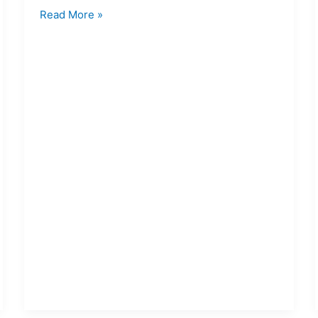
Read More »