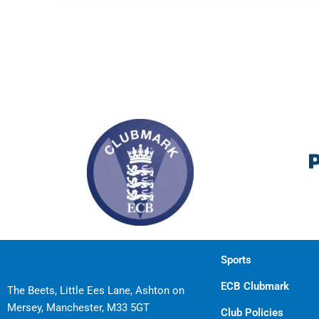
Sports
ECB Clubmark
The Beets, Little Ees Lane, Ashton on
Mersey, Manchester, M33 5GT
Club Policies