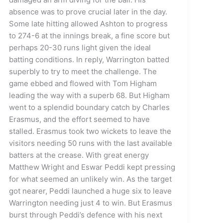
absence was to prove crucial later in the day.
Some late hitting allowed Ashton to progress
to 274-6 at the innings break, a fine score but
perhaps 20-30 runs light given the ideal
batting conditions. In reply, Warrington batted
superbly to try to meet the challenge. The
game ebbed and flowed with Tom Higham
leading the way with a superb 68. But Higham
went to a splendid boundary catch by Charles
Erasmus, and the effort seemed to have
stalled. Erasmus took two wickets to leave the
visitors needing 50 runs with the last available
batters at the crease. With great energy
Matthew Wright and Eswar Peddi kept pressing
for what seemed an unlikely win. As the target
got nearer, Peddi launched a huge six to leave
Warrington needing just 4 to win. But Erasmus
burst through Peddi’s defence with his next