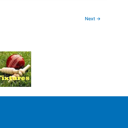
Next
→