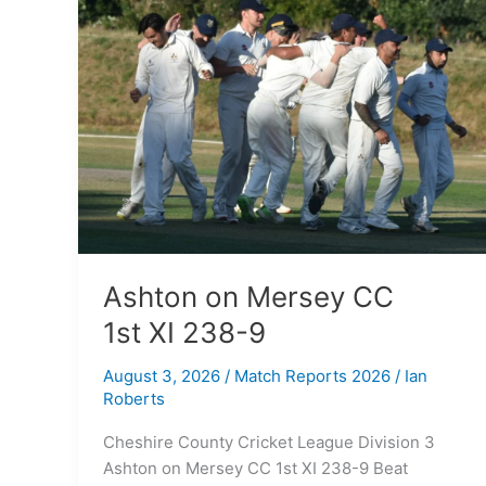
on
Mersey
CC
1st XI
238-
9
Ashton on Mersey CC
1st XI 238-9
August 3, 2026
/
Match Reports 2026
/
Ian
Roberts
Cheshire County Cricket League Division 3
Ashton on Mersey CC 1st XI 238-9 Beat