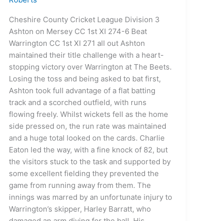
Cheshire County Cricket League Division 3
Ashton on Mersey CC 1st XI 274-6 Beat
Warrington CC 1st XI 271 all out Ashton
maintained their title challenge with a heart-
stopping victory over Warrington at The Beets.
Losing the toss and being asked to bat first,
Ashton took full advantage of a flat batting
track and a scorched outfield, with runs
flowing freely. Whilst wickets fell as the home
side pressed on, the run rate was maintained
and a huge total looked on the cards. Charlie
Eaton led the way, with a fine knock of 82, but
the visitors stuck to the task and supported by
some excellent fielding they prevented the
game from running away from them. The
innings was marred by an unfortunate injury to
Warrington’s skipper, Harley Barratt, who
damaged an arm diving for the ball. His