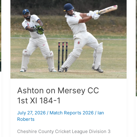
on
Mersey
CC
1st XI
184-
1
Ashton on Mersey CC
1st XI 184-1
July 27, 2026
/
Match Reports 2026
/
Ian
Roberts
Cheshire County Cricket League Division 3