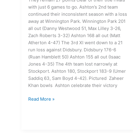
with just 6 games to go. Ashton’s 2nd team
continued their inconsistent season with a loss
away at Winnington Park. Winnington Park 201
all out (Danny Westwood 51, Max Lilley 3-26,
Zach Roberts 3-32) Ashton 168 all out (Matt
Atherton 4-47) The 3rd XI went down to a 21
run loss against Didsbury. Didsbury 176-6
(Ruan Hamblett 50) Ashton 155 all out (Isaac
Jones 4-35) The 4th team lost narrowly at
Stockport. Ashton 180, Stockport 183-9 (Umer
Saddiq 63, Sam Boyd 4-42). Pictured Zaheer
Khan bowls Ashton celebrate their victory
Read More »