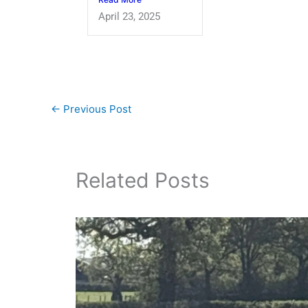
April 23, 2025
←
Previous Post
Related Posts