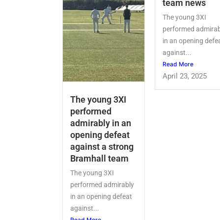
team news
The young 3XI
performed admirab
in an opening defe
against...
Read More
April 23, 2025
The young 3XI
performed
admirably in an
opening defeat
against a strong
Bramhall team
The young 3XI
performed admirably
in an opening defeat
against...
Read More