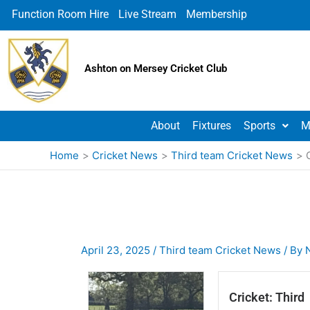
Skip
Function Room Hire
Live Stream
Membership
to
content
Ashton on Mersey Cricket Club
About
Fixtures
Sports
M
Home
Cricket News
Third team Cricket News
April 23, 2025
/
Third team Cricket News
/ By
Cricket: Third