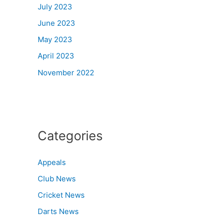
July 2023
June 2023
May 2023
April 2023
November 2022
Categories
Appeals
Club News
Cricket News
Darts News