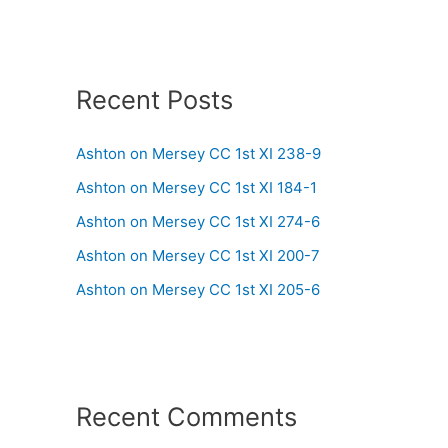
Recent Posts
Ashton on Mersey CC 1st XI 238-9
Ashton on Mersey CC 1st XI 184-1
Ashton on Mersey CC 1st XI 274-6
Ashton on Mersey CC 1st XI 200-7
Ashton on Mersey CC 1st XI 205-6
Recent Comments