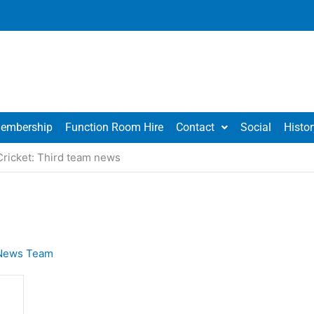
embership
Function Room Hire
Contact
Social
Histor
Cricket: Third team news
News Team