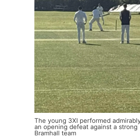
The young 3XI performed admirably
an opening defeat against a strong
Bramhall team