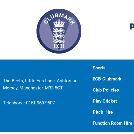
Sports
ECB Clubmark
The Beets, Little Ees Lane, Ashton on
Mersey, Manchester, M33 5GT
Club Policies
Play Cricket
Telephone:
0161 969 9507
Pitch Hire
Function Room Hire