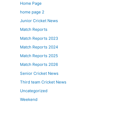
Home Page
home page 2
Junior Cricket News
Match Reports
Match Reports 2023
Match Reports 2024
Match Reports 2025
Match Reports 2026
Senior Cricket News
Third team Cricket News
Uncategorized
Weekend