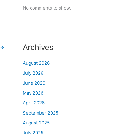
No comments to show.
Archives
→
August 2026
July 2026
June 2026
May 2026
April 2026
September 2025
August 2025
July 2025