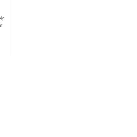
ly
at