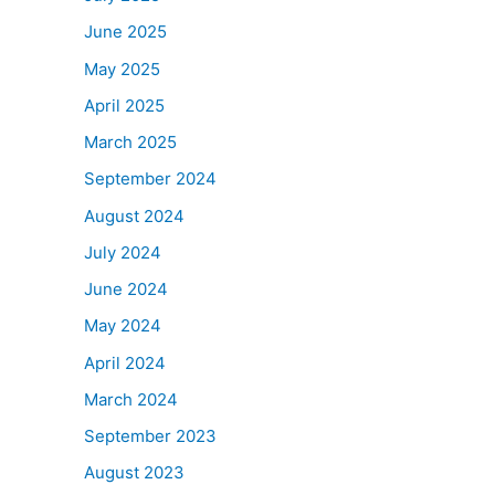
June 2025
May 2025
April 2025
March 2025
September 2024
August 2024
July 2024
June 2024
May 2024
April 2024
March 2024
September 2023
August 2023