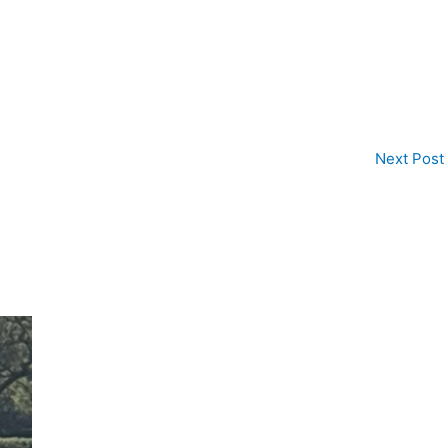
Next Post