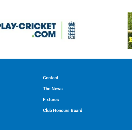
Contact
The News
Fixtures
Club Honours Board