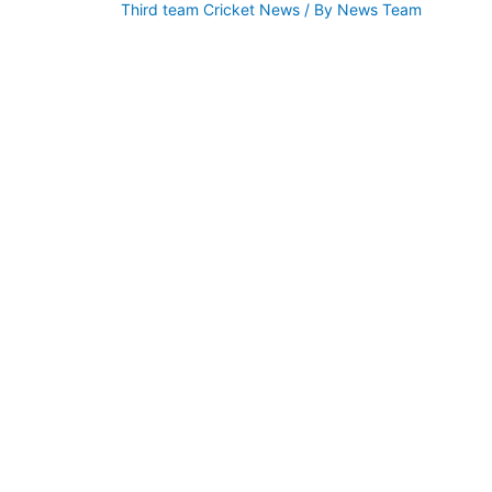
Third team Cricket News
/ By
News Team