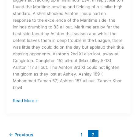
juggernaut racking up a mammoth 294. In reply, Ashton
found the Maritime bowling and fielding of a similar high
standard. A shell shocked Ashton lineup had no
response to the excellence of the Maritime side, the
innings crumbling to 83 all out. Maritime are by far the
best side faced by Ashton this season and whilst the
defeat leaves them in deep trouble in the League, there
was little they could do on the day but applaud their title
chasing opponents. Ashton’s 2nd XI also lost, away at
Congleton. Congleton 152 all-out (Max Lilley 5-13)
Ashton 117 all out. The Ashton 3rd XI could not lighten
the gloom as they lost at Ashley. Ashley 189 (
Mohammed Zaman 57) Ashton 157 all out. Zaheer Khan
bowl
Read More »
←
Previous
1
2