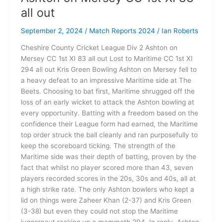
all out
September 2, 2024
/
Match Reports 2024
/
Ian Roberts
Cheshire County Cricket League Div 2 Ashton on
Mersey CC 1st XI 83 all out Lost to Maritime CC 1st XI
294 all out Kris Green Bowling Ashton on Mersey fell to
a heavy defeat to an impressive Maritime side at The
Beets. Choosing to bat first, Maritime shrugged off the
loss of an early wicket to attack the Ashton bowling at
every opportunity. Batting with a freedom based on the
confidence their League form had earned, the Maritime
top order struck the ball cleanly and ran purposefully to
keep the scoreboard ticking. The strength of the
Maritime side was their depth of batting, proven by the
fact that whilst no player scored more than 43, seven
players recorded scores in the 20s, 30s and 40s, all at
a high strike rate. The only Ashton bowlers who kept a
lid on things were Zaheer Khan (2-37) and Kris Green
(3-38) but even they could not stop the Maritime