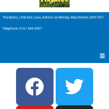
The Beets, Little Ees Lane, Ashton on Mersey, Manchester, M33 5GT
Telephone:
0161 969 9507
Men
F
Y
T
I
a
o
w
n