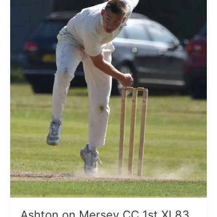
83
all
out
Ashton on Mersey CC 1st XI 83