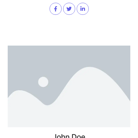
John Doe