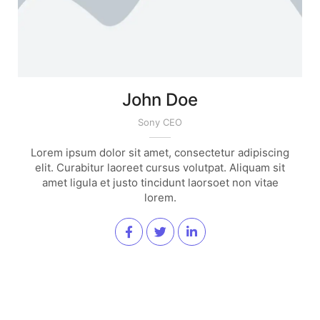
John Doe
Sony CEO
Lorem ipsum dolor sit amet, consectetur adipiscing
elit. Curabitur laoreet cursus volutpat. Aliquam sit
amet ligula et justo tincidunt laorsoet non vitae
lorem.