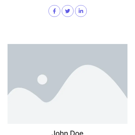
John Doe