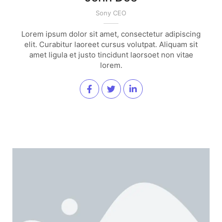
Sony CEO
Lorem ipsum dolor sit amet, consectetur adipiscing
elit. Curabitur laoreet cursus volutpat. Aliquam sit
amet ligula et justo tincidunt laorsoet non vitae
lorem.