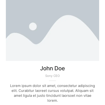
John Doe
Sony CEO
Lorem ipsum dolor sit amet, consectetur adipiscing
elit. Curabitur laoreet cursus volutpat. Aliquam sit
amet ligula et justo tincidunt laorsoet non vitae
lorem.