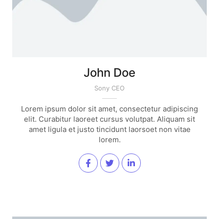
John Doe
Sony CEO
Lorem ipsum dolor sit amet, consectetur adipiscing
elit. Curabitur laoreet cursus volutpat. Aliquam sit
amet ligula et justo tincidunt laorsoet non vitae
lorem.