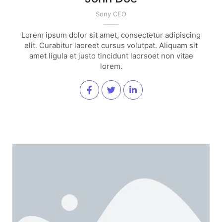
Sony CEO
Lorem ipsum dolor sit amet, consectetur adipiscing
elit. Curabitur laoreet cursus volutpat. Aliquam sit
amet ligula et justo tincidunt laorsoet non vitae
lorem.