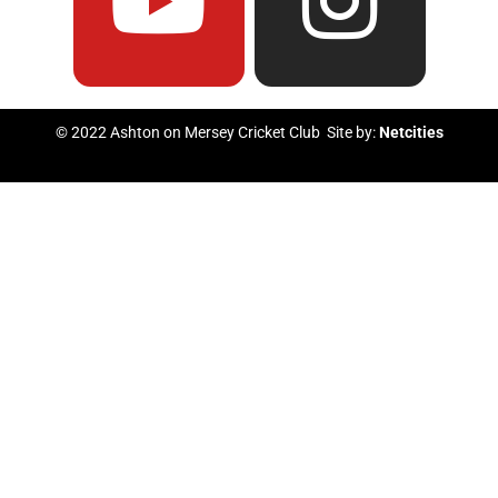
e
t
t
t
b
u
t
a
© 2022 Ashton on Mersey Cricket Club Site by:
Netcities
o
b
e
g
o
e
r
r
k
a
m