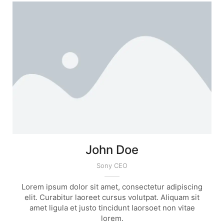
John Doe
Sony CEO
Lorem ipsum dolor sit amet, consectetur adipiscing
elit. Curabitur laoreet cursus volutpat. Aliquam sit
amet ligula et justo tincidunt laorsoet non vitae
lorem.