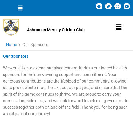
Skip
Menu
F
T
I
Y
a
w
n
o
to
c
i
s
u
e
t
t
t
content
b
t
a
u
o
e
g
b
Menu
o
r
r
e
k
a
Ashton on Mersey Cricket Club
m
Home
Our Sponsors
Our Sponsors
We would like to extend our sincerest gratitude to our incredible club
sponsors for their unwavering support and commitment. Your
generous contributions are the lifeblood of our community, allowing
us to provide better facilities, kit out our players, and ensure that the
spirit of the game continues to thrive. We are proud to carry your
names alongside ours, and we look forward to achieving even greater
success together both on and off the field. Thank you for being such
a vital part of our journey!