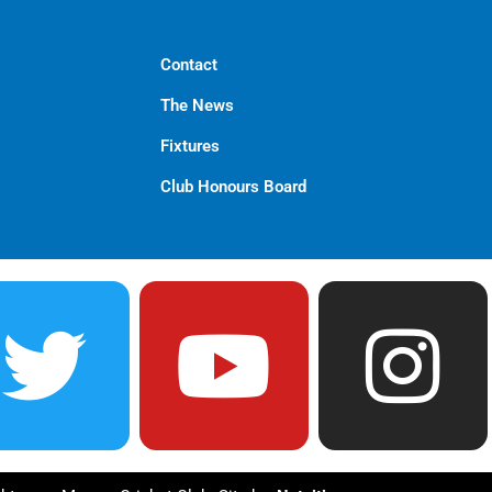
Contact
The News
Fixtures
Club Honours Board
T
Y
I
w
o
n
i
u
s