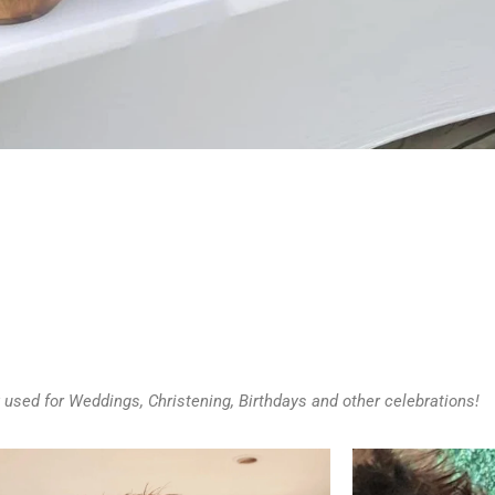
 used for Weddings, Christening, Birthdays and other celebrations!