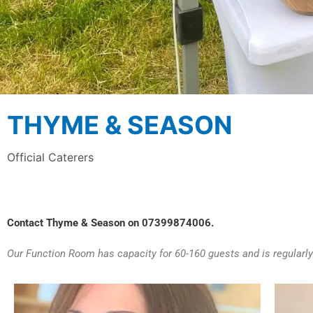
THYME & SEASON
Official Caterers
Contact Thyme & Season on 07399874006.
Our Function Room has capacity for 60-160 guests and is regularly