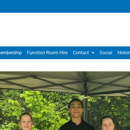
embership
Function Room Hire
Contact
Social
Histor