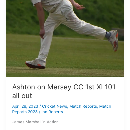
101
all
out
Ashton on Mersey CC 1st XI 101
all out
April 28, 2023
/
Cricket News
,
Match Reports
,
Match
Reports 2023
/
Ian Roberts
James Marshall in Action