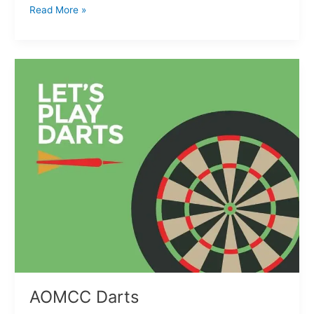
Read More »
AOMCC
Darts
AOMCC Darts