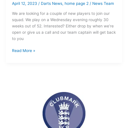
April 12, 2023
/
Darts News
,
home page 2
/
News Team
We are looking for a couple of new players to join our
squad. We play on a Wednesday evening roughly 30
weeks out of 52. Interested? Either drop by when we’re
open or give us a call and our team captain will get back
to you
Read More »