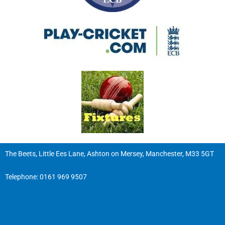
The Beets, Little Ees Lane, Ashton on Mersey, Manchester, M33 5GT
Telephone:
0161 969 9507