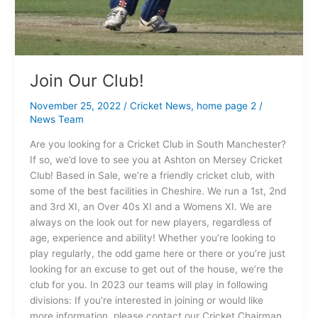
Join Our Club!
November 25, 2022
/
Cricket News
,
home page 2
/
News Team
Are you looking for a Cricket Club in South Manchester?
If so, we’d love to see you at Ashton on Mersey Cricket
Club! Based in Sale, we’re a friendly cricket club, with
some of the best facilities in Cheshire. We run a 1st, 2nd
and 3rd XI, an Over 40s XI and a Womens XI. We are
always on the look out for new players, regardless of
age, experience and ability! Whether you’re looking to
play regularly, the odd game here or there or you’re just
looking for an excuse to get out of the house, we’re the
club for you. In 2023 our teams will play in following
divisions: If you’re interested in joining or would like
more information, please contact our Cricket Chairman