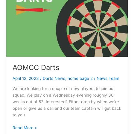
AOMCC Darts
April 12, 2023
/
Darts News
,
home page 2
/
News Team
We are looking for a couple of new players to join our
squad. We play on a Wednesday evening roughly 30
weeks out of 52. Interested? Either drop by when we’re
open or give us a call and our team captain will get back
to you
Read More »