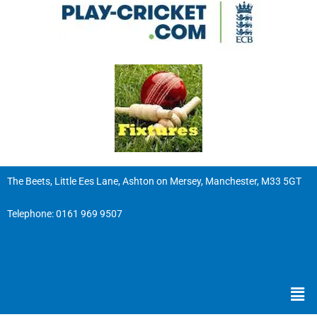
The Beets, Little Ees Lane, Ashton on Mersey, Manchester, M33 5GT
Telephone:
0161 969 9507
Men