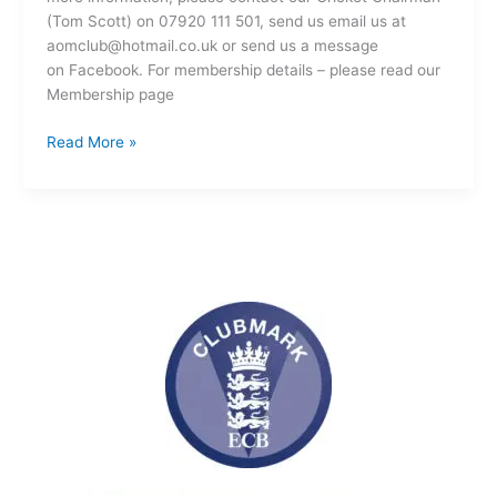
(Tom Scott) on 07920 111 501, send us email us at
aomclub@hotmail.co.uk or send us a message
on Facebook. For membership details – please read our
Membership page
Read More »