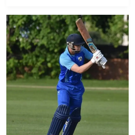
Join
Our
Club!