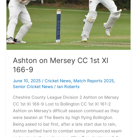
Ashton on Mersey CC 1st XI
166-9
June 10, 2025
/
Cricket News
,
Match Reports 2025
,
Senior Cricket News
/
Ian Roberts
Cheshire County League Division 2 Ashton on Mersey
CC 1st XI 166-9 Lost to Bollington CC 1st XI 161-2
Ashton on Mersey’s difficult season continued as they
were beaten at The Beets by high flying Bollington.
Being asked to bat first, after a late start due to rain,
Ashton battled hard to combat some pronounced seam