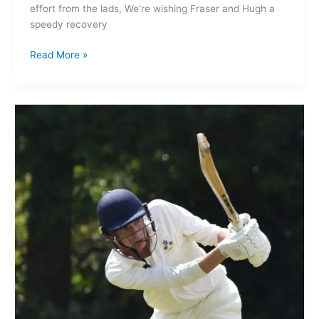
effort from the lads, We’re wishing Fraser and Hugh a
speedy recovery
Read More »
Ashton
on
Mersey
1st XI
157-
9