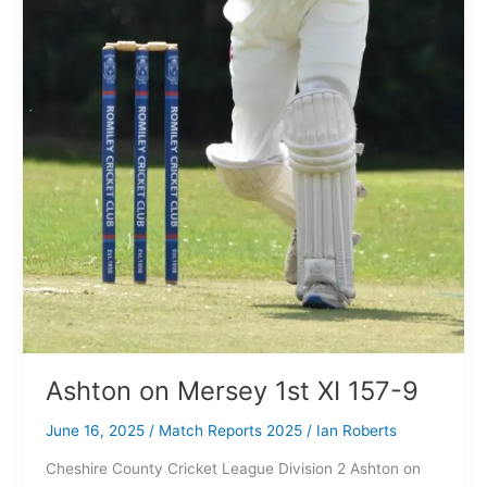
Ashton on Mersey 1st XI 157-9
June 16, 2025
/
Match Reports 2025
/
Ian Roberts
Cheshire County Cricket League Division 2 Ashton on