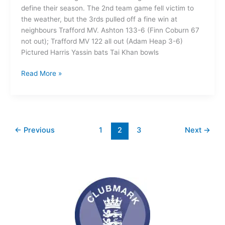
define their season. The 2nd team game fell victim to
the weather, but the 3rds pulled off a fine win at
neighbours Trafford MV. Ashton 133-6 (Finn Coburn 67
not out); Trafford MV 122 all out (Adam Heap 3-6)
Pictured Harris Yassin bats Tai Khan bowls
Read More »
←
Previous
1
2
3
Next
→