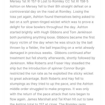
Mersey 1st XI 157-9 Lost to Romiley CC 1st XI 158-5
Ashton on Mersey fell to their 8th straight defeat on a
controversial day on the road at Romiley. Losing the
toss yet again, Ashton found themselves being asked to
bat on a soft green-tinged wicket which was to prove a
delight for slow bowlers throughout the day. Ashton
started brightly with Hugh Gibbons and Tom Jenkinson
both punishing anything loose. Gibbons became the first
injury victim of the day when he was struck by the ball
thrown by a fielder, the ball impacting on a wrist already
damaged in previous weeks. Gibbons continued after
treatment but fell shortly afterwards, shortly followed by
Jenkinson. Mike Roberts and Fraser Hay steadied the
ship but the introduction of spinner Connor Burgin
restricted the run rate as he exploited the sticky wicket
to great advantage. Both Roberts and Hay fell to
stumpings as they tried to up the pace, and the Ashton
middle order struggled to make progress. It was only
with the return of the pace attack that runs began to
flow again. James Marshall and Tai Khan hit out to take
the Ashton total to 157 at close. The Romiley reply