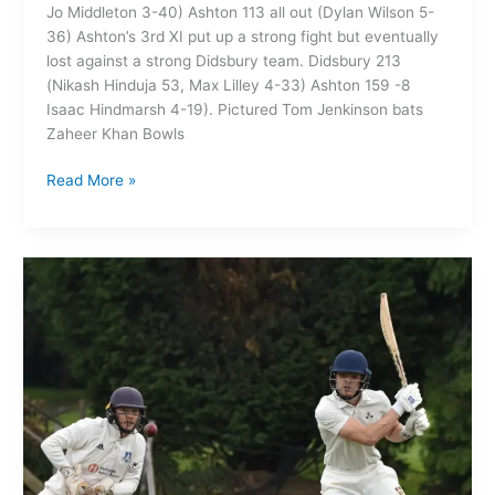
Jo Middleton 3-40) Ashton 113 all out (Dylan Wilson 5-
36) Ashton’s 3rd XI put up a strong fight but eventually
lost against a strong Didsbury team. Didsbury 213
(Nikash Hinduja 53, Max Lilley 4-33) Ashton 159 -8
Isaac Hindmarsh 4-19). Pictured Tom Jenkinson bats
Zaheer Khan Bowls
Read More »
Ashton
on
Mersey
CC
1st XI
166-
9