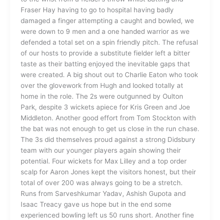
Fraser Hay having to go to hospital having badly
damaged a finger attempting a caught and bowled, we
were down to 9 men and a one handed warrior as we
defended a total set on a spin friendly pitch. The refusal
of our hosts to provide a substitute fielder left a bitter
taste as their batting enjoyed the inevitable gaps that
were created. A big shout out to Charlie Eaton who took
over the glovework from Hugh and looked totally at
home in the role. The 2s were outgunned by Oulton
Park, despite 3 wickets apiece for Kris Green and Joe
Middleton. Another good effort from Tom Stockton with
the bat was not enough to get us close in the run chase.
The 3s did themselves proud against a strong Didsbury
team with our younger players again showing their
potential. Four wickets for Max Lilley and a top order
scalp for Aaron Jones kept the visitors honest, but their
total of over 200 was always going to be a stretch.
Runs from Sarveshkumar Yadav, Ashish Gupota and
Isaac Treacy gave us hope but in the end some
experienced bowling left us 50 runs short. Another fine