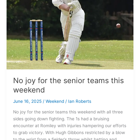
teams
this
weekend
No joy for the senior teams this
weekend
June 16, 2025
/
Weekend
/
Ian Roberts
No joy for the senior teams this weekend with all three
sides going down fighting. The 1s had a bruising
encounter at Romiley with injuries hampering our efforts
to grab victory. With Hugh Gibbons restricted by a blow
to the wrist from a fielder’s throw whilst batting and