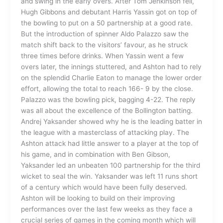
and swing in the early overs. After Tom Jenkinson fell,
Hugh Gibbons and debutant Harris Yassin got on top of
the bowling to put on a 50 partnership at a good rate.
But the introduction of spinner Aldo Palazzo saw the
match shift back to the visitors’ favour, as he struck
three times before drinks. When Yassin went a few
overs later, the innings stuttered, and Ashton had to rely
on the splendid Charlie Eaton to manage the lower order
effort, allowing the total to reach 166- 9 by the close.
Palazzo was the bowling pick, bagging 4-22. The reply
was all about the excellence of the Bollington batting.
Andrej Yaksander showed why he is the leading batter in
the league with a masterclass of attacking play. The
Ashton attack had little answer to a player at the top of
his game, and in combination with Ben Gibson,
Yaksander led an unbeaten 100 partnership for the third
wicket to seal the win. Yaksander was left 11 runs short
of a century which would have been fully deserved.
Ashton will be looking to build on their improving
performances over the last few weeks as they face a
crucial series of games in the coming month which will