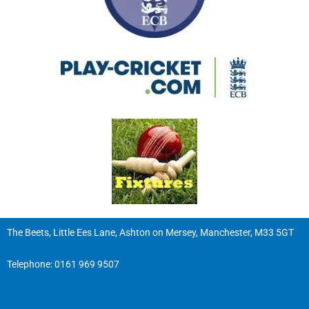
The Beets, Little Ees Lane, Ashton on Mersey, Manchester, M33 5GT
Telephone:
0161 969 9507