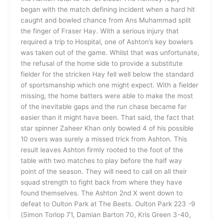
began with the match defining incident when a hard hit
caught and bowled chance from Ans Muhammad split
the finger of Fraser Hay. With a serious injury that
required a trip to Hospital, one of Ashton’s key bowlers
was taken out of the game. Whilst that was unfortunate,
the refusal of the home side to provide a substitute
fielder for the stricken Hay fell well below the standard
of sportsmanship which one might expect. With a fielder
missing, the home batters were able to make the most
of the inevitable gaps and the run chase became far
easier than it might have been. That said, the fact that
star spinner Zaheer Khan only bowled 4 of his possible
10 overs was surely a missed trick from Ashton. This
result leaves Ashton firmly rooted to the foot of the
table with two matches to play before the half way
point of the season. They will need to call on all their
squad strength to fight back from where they have
found themselves. The Ashton 2nd X went down to
defeat to Oulton Park at The Beets. Oulton Park 223 -9
(Simon Torlop 71, Damian Barton 70, Kris Green 3-40,