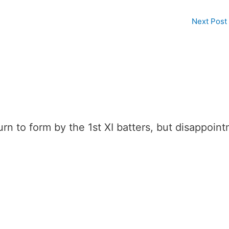
Next Post
n to form by the 1st XI batters, but disappoint