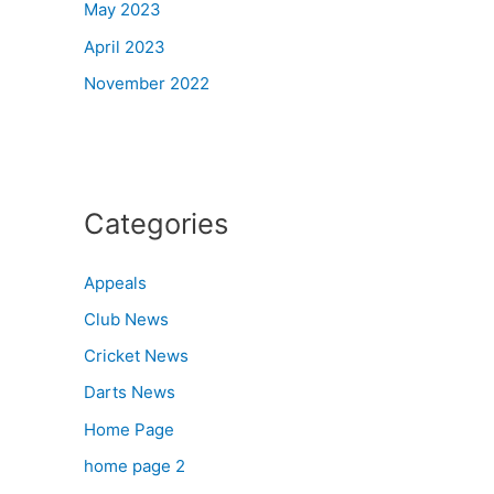
May 2023
April 2023
November 2022
Categories
Appeals
Club News
Cricket News
Darts News
Home Page
home page 2