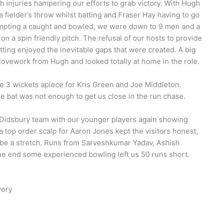
h injuries hampering our efforts to grab victory. With Hugh
a fielder’s throw whilst batting and Fraser Hay having to go
tempting a caught and bowled, we were down to 9 men and a
n a spin friendly pitch. The refusal of our hosts to provide
 batting enjoyed the inevitable gaps that were created. A big
lovework from Hugh and looked totally at home in the role.
 3 wickets apiece for Kris Green and Joe Middleton.
e bat was not enough to get us close in the run chase.
 Didsbury team with our younger players again showing
 a top order scalp for Aaron Jones kept the visitors honest,
o be a stretch. Runs from Sarveshkumar Yadav, Ashish
he end some experienced bowling left us 50 runs short.
very