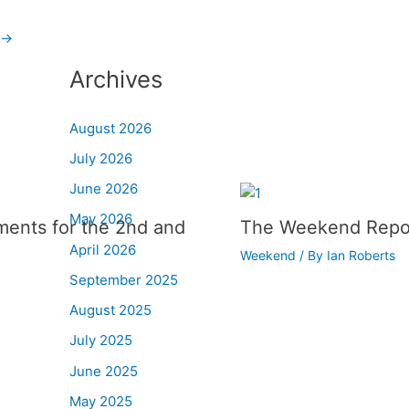
→
Archives
August 2026
July 2026
June 2026
May 2026
ments for the 2nd and
The Weekend Repo
April 2026
Weekend
/ By
Ian Roberts
September 2025
August 2025
July 2025
June 2025
May 2025