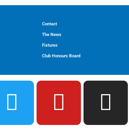
Contact
The News
Fixtures
Club Honours Board
T
Y
I
w
o
n