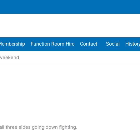
Membership
Function Room Hire
Contact
Social
Histor
s weekend
all three sides going down fighting.