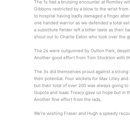
The 1s had a bruising encounter at Romiley wit
Gibbons restricted by a blow to the wrist from 
to hospital having badly damaged a finger at
one handed warrior as we defended a total set o
a substitute fielder left a bitter taste as their
shout out to Charlie Eaton who took over the g
The 2s were outgunned by Oulton Park, despite
Another good effort from Tom Stockton with th
The 3s did themselves proud against a strong
their potential. Four wickets for Max Lilley and
but their total of over 200 was always going t
Gupota and Isaac Treacy gave us hope but in t
Another fine effort from the lads,
We’re wishing Fraser and Hugh a speedy reco