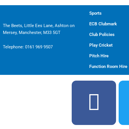
Sports
ECB Clubmark
The Beets, Little Ees Lane, Ashton on
Mersey, Manchester, M33 5GT
Club Policies
Play Cricket
Telephone:
0161 969 9507
Pitch Hire
Function Room Hire
F
a