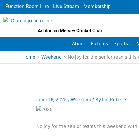
Skip
Function Room Hire
Live Stream
Membership
to
content
Ashton on Mersey Cricket Club
About
Fixtures
Sports
Home
Weekend
No joy for the senior teams thi
June 16, 2025
/
Weekend
/ By
Ian Roberts
No joy for the senior teams this weekend with 