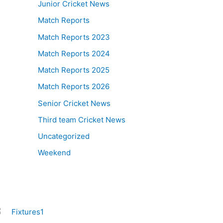
Junior Cricket News
Match Reports
Match Reports 2023
Match Reports 2024
Match Reports 2025
Match Reports 2026
Senior Cricket News
Third team Cricket News
Uncategorized
Weekend