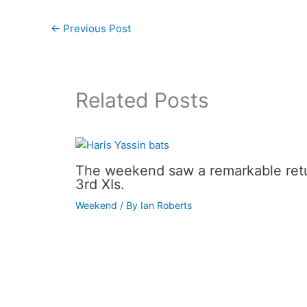
←
Previous Post
Related Posts
The weekend saw a remarkable retur
3rd XIs.
Weekend
/ By
Ian Roberts