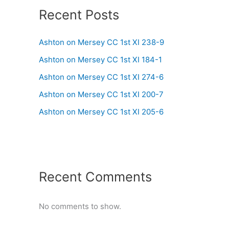
Recent Posts
Ashton on Mersey CC 1st XI 238-9
Ashton on Mersey CC 1st XI 184-1
Ashton on Mersey CC 1st XI 274-6
Ashton on Mersey CC 1st XI 200-7
Ashton on Mersey CC 1st XI 205-6
Recent Comments
No comments to show.