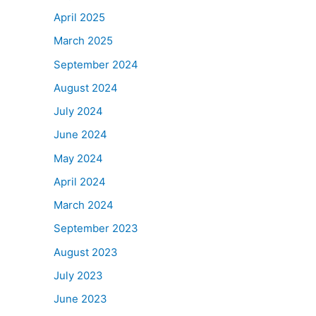
April 2025
March 2025
September 2024
August 2024
July 2024
June 2024
May 2024
April 2024
March 2024
September 2023
August 2023
July 2023
June 2023