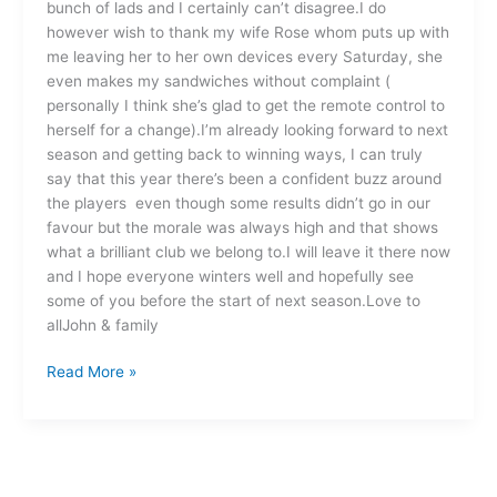
bunch of lads and I certainly can’t disagree.I do
however wish to thank my wife Rose whom puts up with
me leaving her to her own devices every Saturday, she
even makes my sandwiches without complaint (
personally I think she’s glad to get the remote control to
herself for a change).I’m already looking forward to next
season and getting back to winning ways, I can truly
say that this year there’s been a confident buzz around
the players even though some results didn’t go in our
favour but the morale was always high and that shows
what a brilliant club we belong to.I will leave it there now
and I hope everyone winters well and hopefully see
some of you before the start of next season.Love to
allJohn & family
Read More »