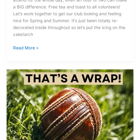
attend for the whole day, even an hour or two can make
a BIG difference. Free tea and toast to all volunteers!
Let’s work together to get our club looking and feeling
nice for Spring and Summer. It’s just been totally re-
decorated inside throughout so let’s put the icing on the
cake!arch
Read More »
That’s
a
wrap