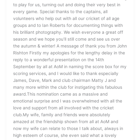
to play for us, turning out and doing their very best in
every game. Special thanks to the captains, all
volunteers who help out with all our cricket of all age
groups and to Ian Roberts for documenting things with
his brilliant photography. We wish everyone a great off
season and we hope you’ll still come and see us over
the autumn & winter! A message of thank you from John
Rishton Firstly my apologies for the lengthy delay in the
reply to a wonderful presentation on the 14th
September by all at AoM in naming the score box for my
scoring services, and I would like to thank especially
James, Dave, Mark and club chairman Matty J and
many more within the club for instigating this fabulous
award.This nomination came as a massive and
emotional surprise and I was overwhelmed with all the
love and support from all involved with the cricket
club.My wife, family and friends were absolutely
amazed at the friendship shown from all at AoM and
now my wife can relate to those I talk about, always in
high esteem of course, she even said what a lovely