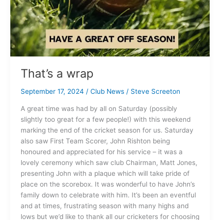
That’s a wrap
September 17, 2024
/
Club News
/
Steve Screeton
A great time was had by all on Saturday (possibly
slightly too great for a few people!) with this weekend
marking the end of the cricket season for us. Saturday
also saw First Team Scorer, John Rishton being
honoured and appreciated for his service – it was a
lovely ceremony which saw club Chairman, Matt Jones,
presenting John with a plaque which will take pride of
place on the scorebox. It was wonderful to have John’s
family down to celebrate with him. It’s been an eventful
and at times, frustrating season with many highs and
lows but we’d like to thank all our cricketers for choosing