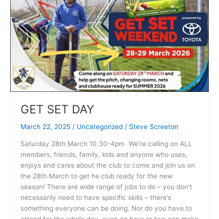
DAY
GET SET DAY
March 22, 2025
/
Uncategorized
/
Steve Screeton
Saturday 28th March 10.30-4pm We’re calling on ALL
members, friends, family, kids and anyone who uses,
enjoys and cares about the club to come and join us on
the 28th March to get he club ready for the new
season! There are wide range of jobs to do – you don’t
necessarily need to have specific skills – there’s
something everyone can be doing. Nor do you have to