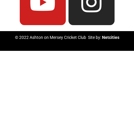
e
t
t
t
b
u
t
a
© 2022 Ashton on Mersey Cricket Club Site by:
Netcities
o
b
e
g
o
e
r
r
k
a
m