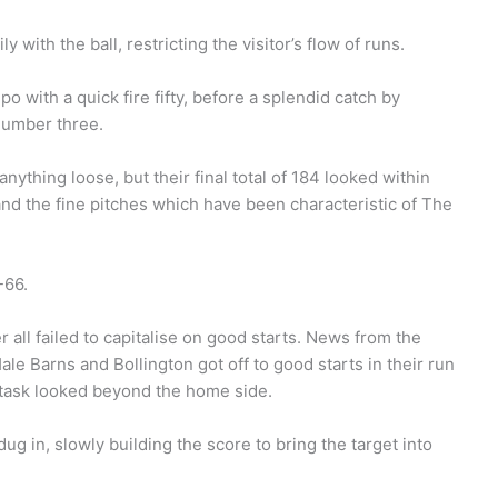
 with the ball, restricting the visitor’s flow of runs.
 with a quick fire fifty, before a splendid catch by
number three.
ything loose, but their final total of 184 looked within
and the fine pitches which have been characteristic of The
-66.
all failed to capitalise on good starts. News from the
le Barns and Bollington got off to good starts in their run
 task looked beyond the home side.
g in, slowly building the score to bring the target into