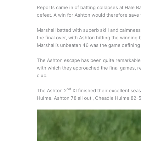
Reports came in of batting collapses at Hale B
defeat. A win for Ashton would therefore save
Marshall batted with superb skill and calmness
the final over, with Ashton hitting the winning 
Marshall’s unbeaten 46 was the game defining
The Ashton escape has been quite remarkable.
with which they approached the final games, re
club.
nd
The Ashton 2
XI finished their excellent seas
Hulme. Ashton 78 all out , Cheadle Hulme 82-5