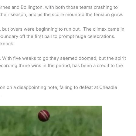
arnes and Bollington, with both those teams crashing to
 their season, and as the score mounted the tension grew.
, but overs were beginning to run out. The climax came in
boundary off the first ball to prompt huge celebrations.
 knock.
 With five weeks to go they seemed doomed, but the spirit
cording three wins in the period, has been a credit to the
on on a disappointing note, falling to defeat at Cheadle
.