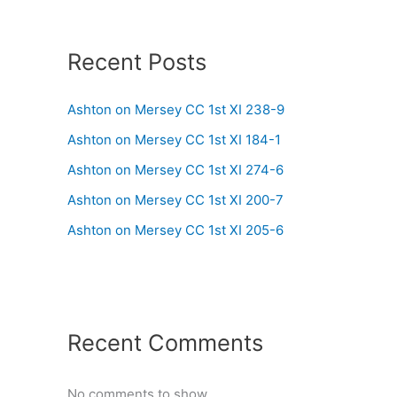
Recent Posts
Ashton on Mersey CC 1st XI 238-9
Ashton on Mersey CC 1st XI 184-1
Ashton on Mersey CC 1st XI 274-6
Ashton on Mersey CC 1st XI 200-7
Ashton on Mersey CC 1st XI 205-6
Recent Comments
No comments to show.