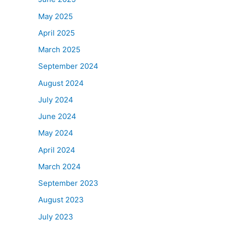
May 2025
April 2025
March 2025
September 2024
August 2024
July 2024
June 2024
May 2024
April 2024
March 2024
September 2023
August 2023
July 2023