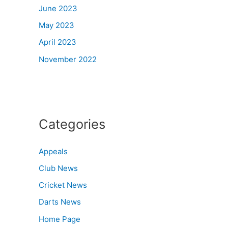
June 2023
May 2023
April 2023
November 2022
Categories
Appeals
Club News
Cricket News
Darts News
Home Page