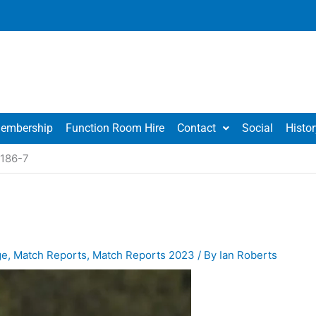
embership
Function Room Hire
Contact
Social
Histor
 186-7
ge
,
Match Reports
,
Match Reports 2023
/ By
Ian Roberts