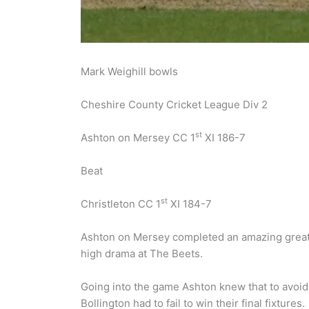
Mark Weighill bowls
Cheshire County Cricket League Div 2
st
Ashton on Mersey CC 1
XI 186-7
Beat
st
Christleton CC 1
XI 184-7
Ashton on Mersey completed an amazing great 
high drama at The Beets.
Going into the game Ashton knew that to avoid
Bollington had to fail to win their final fixtures.