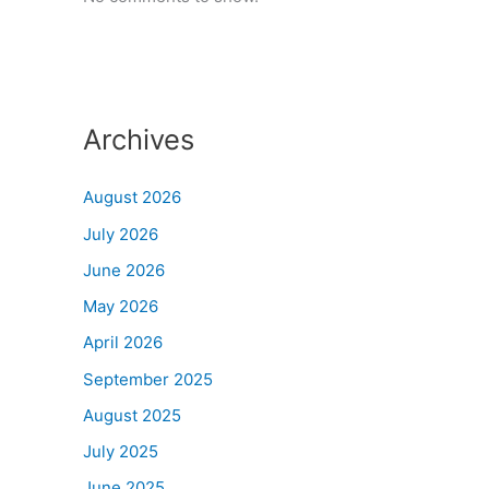
Archives
August 2026
July 2026
June 2026
May 2026
April 2026
September 2025
August 2025
July 2025
June 2025