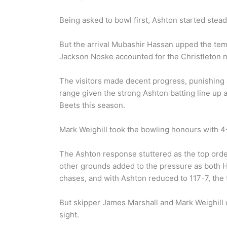
Being asked to bowl first, Ashton started steadily
But the arrival Mubashir Hassan upped the tempo
Jackson Noske accounted for the Christleton 
The visitors made decent progress, punishing an
range given the strong Ashton batting line up 
Beets this season.
Mark Weighill took the bowling honours with 4
The Ashton response stuttered as the top order 
other grounds added to the pressure as both Ha
chases, and with Ashton reduced to 117-7, the
But skipper James Marshall and Mark Weighill du
sight.