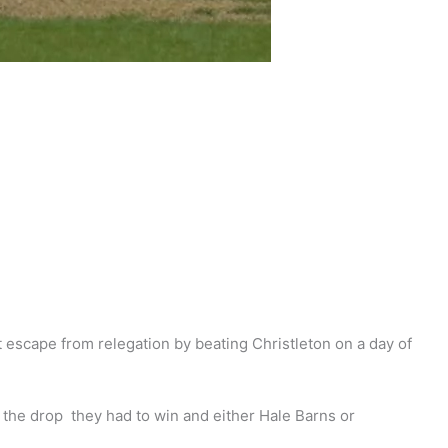
escape from relegation by beating Christleton on a day of
 the drop they had to win and either Hale Barns or