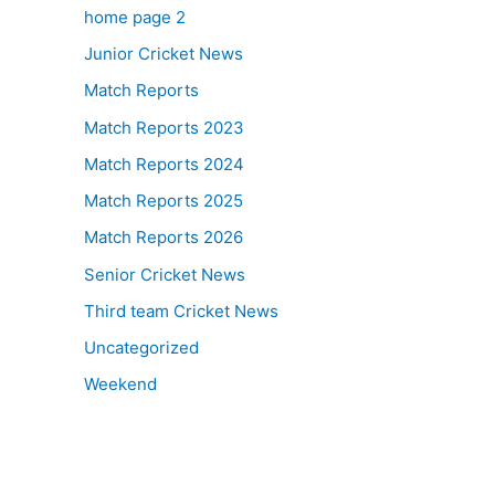
home page 2
Junior Cricket News
Match Reports
Match Reports 2023
Match Reports 2024
Match Reports 2025
Match Reports 2026
Senior Cricket News
Third team Cricket News
Uncategorized
Weekend