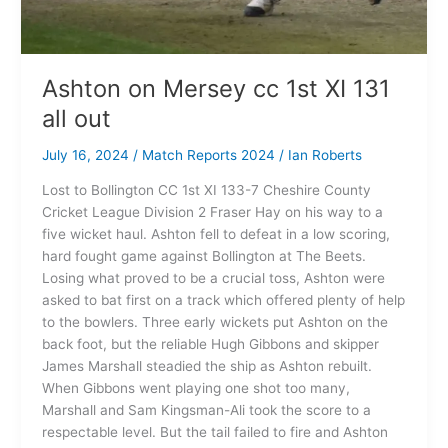
Ashton on Mersey cc 1st XI 131
all out
July 16, 2024
/
Match Reports 2024
/
Ian Roberts
Lost to Bollington CC 1st XI 133-7 Cheshire County
Cricket League Division 2 Fraser Hay on his way to a
five wicket haul. Ashton fell to defeat in a low scoring,
hard fought game against Bollington at The Beets.
Losing what proved to be a crucial toss, Ashton were
asked to bat first on a track which offered plenty of help
to the bowlers. Three early wickets put Ashton on the
back foot, but the reliable Hugh Gibbons and skipper
James Marshall steadied the ship as Ashton rebuilt.
When Gibbons went playing one shot too many,
Marshall and Sam Kingsman-Ali took the score to a
respectable level. But the tail failed to fire and Ashton