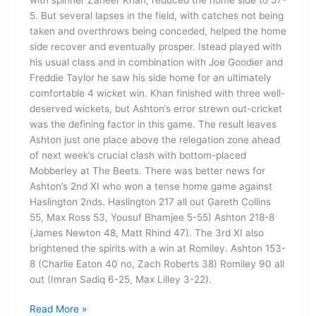
5. But several lapses in the field, with catches not being
taken and overthrows being conceded, helped the home
side recover and eventually prosper. Istead played with
his usual class and in combination with Joe Goodier and
Freddie Taylor he saw his side home for an ultimately
comfortable 4 wicket win. Khan finished with three well-
deserved wickets, but Ashton’s error strewn out-cricket
was the defining factor in this game. The result leaves
Ashton just one place above the relegation zone ahead
of next week’s crucial clash with bottom-placed
Mobberley at The Beets. There was better news for
Ashton’s 2nd XI who won a tense home game against
Haslington 2nds. Haslington 217 all out Gareth Collins
55, Max Ross 53, Yousuf Bhamjee 5-55) Ashton 218-8
(James Newton 48, Matt Rhind 47). The 3rd XI also
brightened the spirits with a win at Romiley. Ashton 153-
8 (Charlie Eaton 40 no, Zach Roberts 38) Romiley 90 all
out (Imran Sadiq 6-25, Max Lilley 3-22).
Read More »