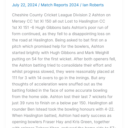
July 22, 2024
/
Match Reports 2024
/
Ian Roberts
Cheshire County Cricket League Division 2 Ashton on
Mersey CC 1st XI 150 all out Lost to Haslington CC
1st XI 151 -6 Hugh Gibbons bats Ashton’s poor run of
form continued, as they fell to a disappointing loss on
the road at Haslington. Being asked to bat first on a
pitch which promised help for the bowlers, Ashton
started brightly with Hugh Gibbons and Mark Weighill
putting on 54 for the first wicket. After both openers fell,
the Ashton batting tried to consolidate their effort and
whilst progress slowed, they were reasonably placed at
111 for 3 with 14 overs to go in the innings. But any
thoughts of acceleration were snuffed out as the
batting folded in the face of some accurate bowling
from the home side. Ashton lost their last 7 wickets for
just 39 runs to finish on a below par 150. Haslington all
rounder Ben Istead took the bowling honours with 4-22.
When Haslington batted, Ashton had early success as
opening bowlers Fraser Hay and Kris Green, together
with spinner Zaheer Khan, reduced the home side to 57-