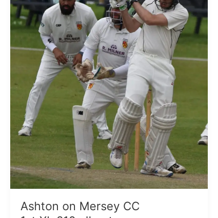
all
out
Ashton on Mersey CC