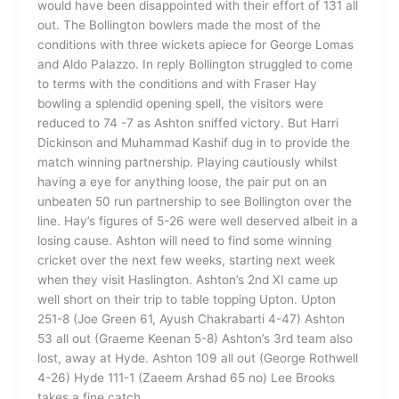
would have been disappointed with their effort of 131 all
out. The Bollington bowlers made the most of the
conditions with three wickets apiece for George Lomas
and Aldo Palazzo. In reply Bollington struggled to come
to terms with the conditions and with Fraser Hay
bowling a splendid opening spell, the visitors were
reduced to 74 -7 as Ashton sniffed victory. But Harri
Dickinson and Muhammad Kashif dug in to provide the
match winning partnership. Playing cautiously whilst
having a eye for anything loose, the pair put on an
unbeaten 50 run partnership to see Bollington over the
line. Hay’s figures of 5-26 were well deserved albeit in a
losing cause. Ashton will need to find some winning
cricket over the next few weeks, starting next week
when they visit Haslington. Ashton’s 2nd XI came up
well short on their trip to table topping Upton. Upton
251-8 (Joe Green 61, Ayush Chakrabarti 4-47) Ashton
53 all out (Graeme Keenan 5-8) Ashton’s 3rd team also
lost, away at Hyde. Ashton 109 all out (George Rothwell
4-26) Hyde 111-1 (Zaeem Arshad 65 no) Lee Brooks
takes a fine catch