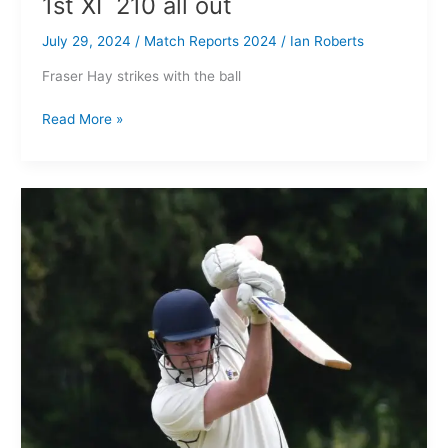
1st XI 210 all out
July 29, 2024
/
Match Reports 2024
/
Ian Roberts
Fraser Hay strikes with the ball
Read More »
Ashton
on
Mersey
CC
1st XI
150
all
out