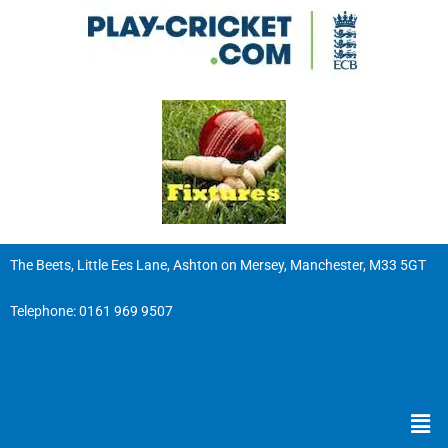
The Beets, Little Ees Lane, Ashton on Mersey, Manchester, M33 5GT
Telephone:
0161 969 9507
Men