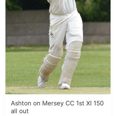
Ashton on Mersey CC 1st XI 150
all out