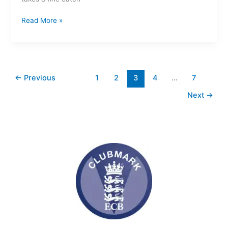
Read More »
←
Previous
1
2
3
4
…
7
Next
→