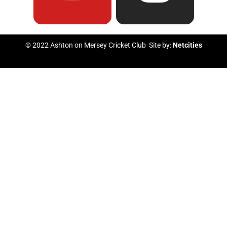
e
t
t
t
b
u
t
a
© 2022 Ashton on Mersey Cricket Club Site by:
Netcities
o
b
e
g
o
e
r
r
k
a
m