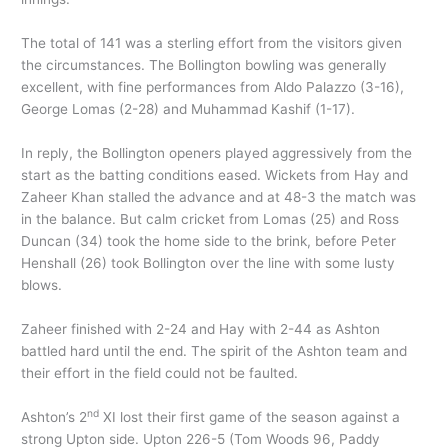
The total of 141 was a sterling effort from the visitors given
the circumstances. The Bollington bowling was generally
excellent, with fine performances from Aldo Palazzo (3-16),
George Lomas (2-28) and Muhammad Kashif (1-17).
In reply, the Bollington openers played aggressively from the
start as the batting conditions eased. Wickets from Hay and
Zaheer Khan stalled the advance and at 48-3 the match was
in the balance. But calm cricket from Lomas (25) and Ross
Duncan (34) took the home side to the brink, before Peter
Henshall (26) took Bollington over the line with some lusty
blows.
Zaheer finished with 2-24 and Hay with 2-44 as Ashton
battled hard until the end. The spirit of the Ashton team and
their effort in the field could not be faulted.
nd
Ashton’s 2
XI lost their first game of the season against a
strong Upton side. Upton 226-5 (Tom Woods 96, Paddy