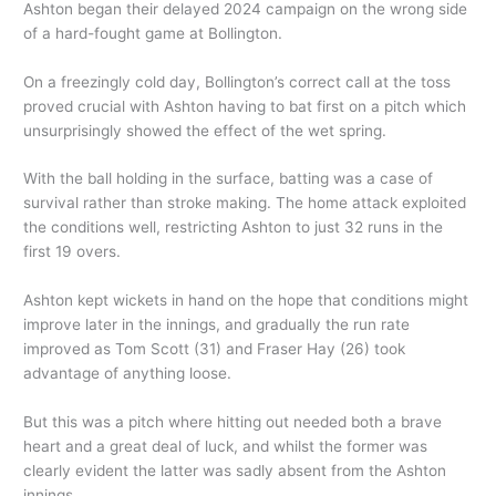
Ashton began their delayed 2024 campaign on the wrong side
of a hard-fought game at Bollington.
On a freezingly cold day, Bollington’s correct call at the toss
proved crucial with Ashton having to bat first on a pitch which
unsurprisingly showed the effect of the wet spring.
With the ball holding in the surface, batting was a case of
survival rather than stroke making. The home attack exploited
the conditions well, restricting Ashton to just 32 runs in the
first 19 overs.
Ashton kept wickets in hand on the hope that conditions might
improve later in the innings, and gradually the run rate
improved as Tom Scott (31) and Fraser Hay (26) took
advantage of anything loose.
But this was a pitch where hitting out needed both a brave
heart and a great deal of luck, and whilst the former was
clearly evident the latter was sadly absent from the Ashton
innings.