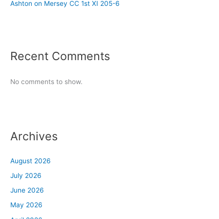
Ashton on Mersey CC 1st XI 205-6
Recent Comments
No comments to show.
Archives
August 2026
July 2026
June 2026
May 2026