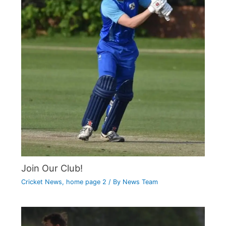
Join Our Club!
Cricket News
,
home page 2
/ By
News Team