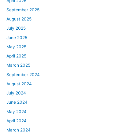
April 2026
September 2025
August 2025
July 2025
June 2025
May 2025
April 2025
March 2025
September 2024
August 2024
July 2024
June 2024
May 2024
April 2024
March 2024