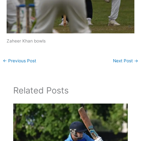
Zaheer Khan bowls
←
Previous Post
Next Post
→
Related Posts