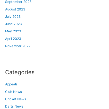
September 2023
August 2023
July 2023
June 2023
May 2023
April 2023
November 2022
Categories
Appeals
Club News
Cricket News
Darts News