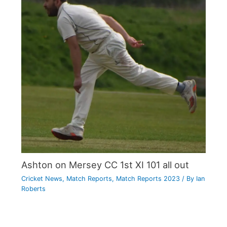
Ashton on Mersey CC 1st XI 101 all out
Cricket News
,
Match Reports
,
Match Reports 2023
/ By
Ian
Roberts