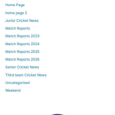
Home Page
home page 2
Junior Cricket News
Match Reports
Match Reports 2023
Match Reports 2024
Match Reports 2025
Match Reports 2026
Senior Cricket News
Third team Cricket News
Uncategorized
Weekend