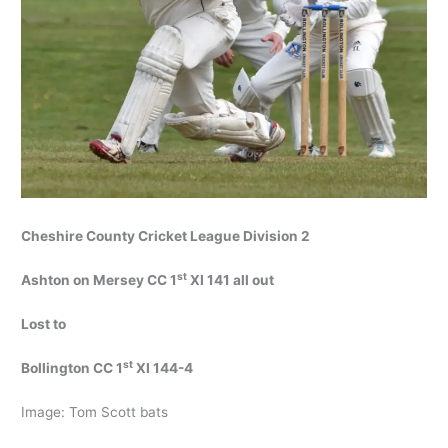
Cheshire County Cricket League Division 2
st
Ashton on Mersey CC 1
XI 141 all out
Lost to
st
Bollington CC 1
XI 144-4
Image: Tom Scott bats