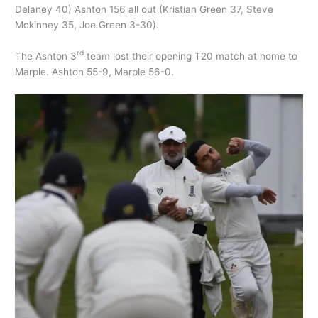
Delaney 40) Ashton 156 all out (Kristian Green 37, Steve
Mckinney 35, Joe Green 3-30).
rd
The Ashton 3
team lost their opening T20 match at home to
Marple. Ashton 55-9, Marple 56-0.