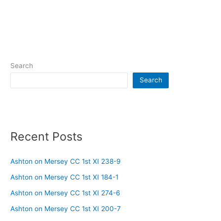
Search
Search
Recent Posts
Ashton on Mersey CC 1st XI 238-9
Ashton on Mersey CC 1st XI 184-1
Ashton on Mersey CC 1st XI 274-6
Ashton on Mersey CC 1st XI 200-7