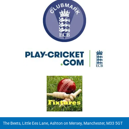
The Beets, Little Ees Lane, Ashton on Mersey, Manchester, M33 5GT