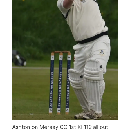
Ashton on Mersey CC 1st XI 119 all out