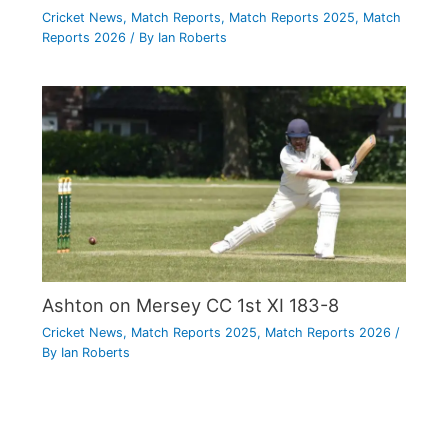
Cricket News
,
Match Reports
,
Match Reports 2025
,
Match
Reports 2026
/ By
Ian Roberts
Ashton on Mersey CC 1st XI 183-8
Cricket News
,
Match Reports 2025
,
Match Reports 2026
/
By
Ian Roberts