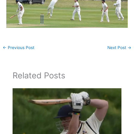
←
Previous Post
Next Post
→
Related Posts