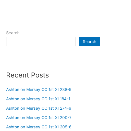
Search
Search
Recent Posts
Ashton on Mersey CC 1st XI 238-9
Ashton on Mersey CC 1st XI 184-1
Ashton on Mersey CC 1st XI 274-6
Ashton on Mersey CC 1st XI 200-7
Ashton on Mersey CC 1st XI 205-6