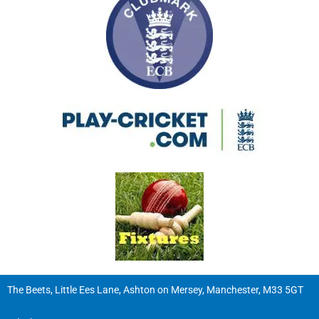
The Beets, Little Ees Lane, Ashton on Mersey, Manchester, M33 5GT