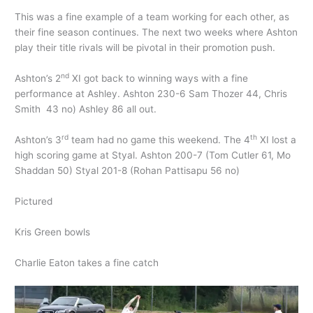
This was a fine example of a team working for each other, as
their fine season continues. The next two weeks where Ashton
play their title rivals will be pivotal in their promotion push.
nd
Ashton’s 2
XI got back to winning ways with a fine
performance at Ashley. Ashton 230-6 Sam Thozer 44, Chris
Smith 43 no) Ashley 86 all out.
rd
th
Ashton’s 3
team had no game this weekend. The 4
XI lost a
high scoring game at Styal. Ashton 200-7 (Tom Cutler 61, Mo
Shaddan 50) Styal 201-8 (Rohan Pattisapu 56 no)
Pictured
Kris Green bowls
Charlie Eaton takes a fine catch