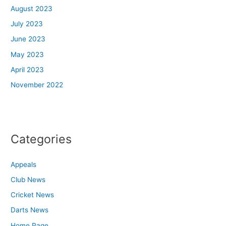
August 2023
July 2023
June 2023
May 2023
April 2023
November 2022
Categories
Appeals
Club News
Cricket News
Darts News
Home Page