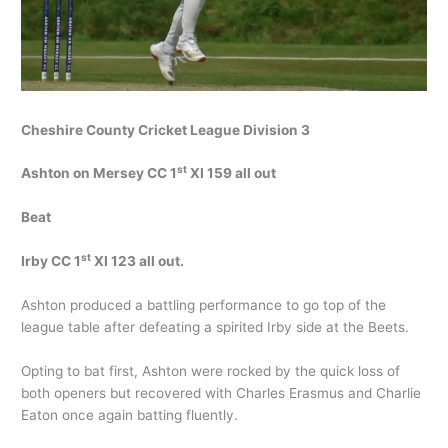
Cheshire County Cricket League Division 3
st
Ashton on Mersey CC 1
XI 159 all out
Beat
st
Irby CC 1
XI 123 all out.
Ashton produced a battling performance to go top of the
league table after defeating a spirited Irby side at the Beets.
Opting to bat first, Ashton were rocked by the quick loss of
both openers but recovered with Charles Erasmus and Charlie
Eaton once again batting fluently.