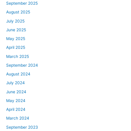
September 2025
August 2025
July 2025
June 2025
May 2025
April 2025
March 2025
September 2024
August 2024
July 2024
June 2024
May 2024
April 2024
March 2024
September 2023