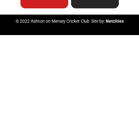
b
u
t
a
© 2022 Ashton on Mersey Cricket Club Site by:
Netcities
o
b
e
g
o
e
r
r
k
a
m