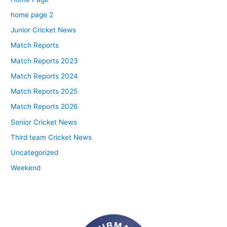
home page 2
Junior Cricket News
Match Reports
Match Reports 2023
Match Reports 2024
Match Reports 2025
Match Reports 2026
Senior Cricket News
Third team Cricket News
Uncategorized
Weekend