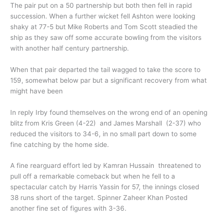
The pair put on a 50 partnership but both then fell in rapid
succession. When a further wicket fell Ashton were looking
shaky at 77-5 but Mike Roberts and Tom Scott steadied the
ship as they saw off some accurate bowling from the visitors
with another half century partnership.
When that pair departed the tail wagged to take the score to
159, somewhat below par but a significant recovery from what
might have been
In reply Irby found themselves on the wrong end of an opening
blitz from Kris Green (4-22) and James Marshall (2-37) who
reduced the visitors to 34-6, in no small part down to some
fine catching by the home side.
A fine rearguard effort led by Kamran Hussain threatened to
pull off a remarkable comeback but when he fell to a
spectacular catch by Harris Yassin for 57, the innings closed
38 runs short of the target. Spinner Zaheer Khan Posted
another fine set of figures with 3-36.