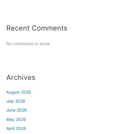
Recent Comments
No comments to show.
Archives
August 2026
July 2026
June 2026
May 2026
April 2026