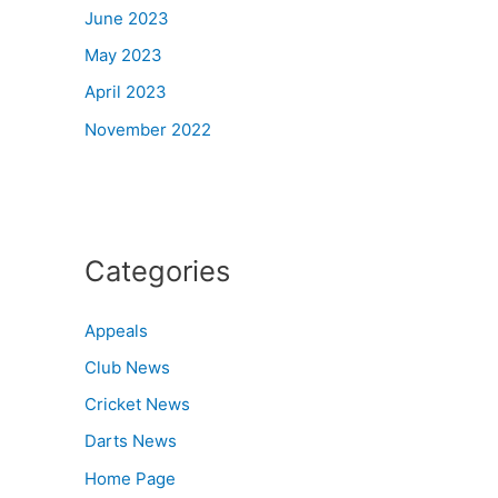
June 2023
May 2023
April 2023
November 2022
Categories
Appeals
Club News
Cricket News
Darts News
Home Page