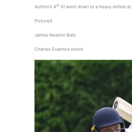
th
Ashton’s 4
XI went down to a heavy defeat at
Pictured
James Newton Bats
Charles Erasmus bowls