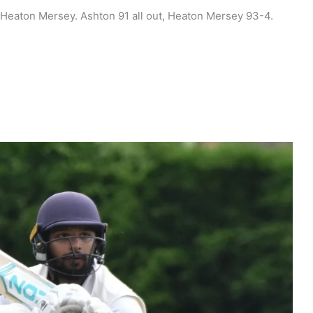
 Heaton Mersey. Ashton 91 all out, Heaton Mersey 93-4.