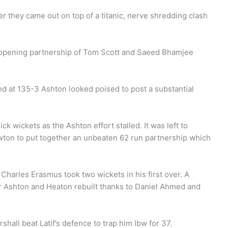
er they came out on top of a titanic, nerve shredding clash
ew opening partnership of Tom Scott and Saeed Bhamjee
d at 135-3 Ashton looked poised to post a substantial
k wickets as the Ashton effort stalled. It was left to
ton to put together an unbeaten 62 run partnership which
Charles Erasmus took two wickets in his first over. A
or Ashton and Heaton rebuilt thanks to Daniel Ahmed and
shall beat Latif’s defence to trap him lbw for 37.