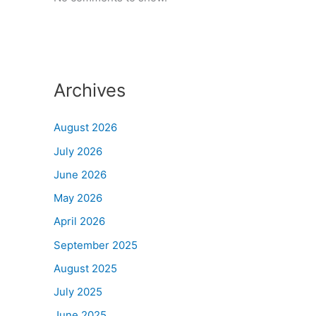
Archives
August 2026
July 2026
June 2026
May 2026
April 2026
September 2025
August 2025
July 2025
June 2025