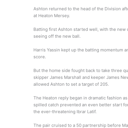
Ashton returned to the head of the Division aft
at Heaton Mersey.
Batting first Ashton started well, with the n
seeing off the new ball.
Harris Yassin kept up the batting momentum an
score.
But the home side fought back to take three quic
skipper James Marshall and keeper James New
allowed Ashton to set a target of 205.
The Heaton reply began in dramatic fashion as 
spilled catch prevented an even better start f
the ever-threatening Ibrar Latif.
The pair cruised to a 50 partnership before Mar