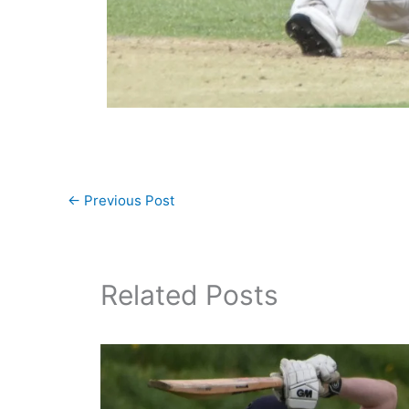
←
Previous Post
Related Posts