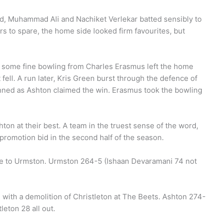
d, Muhammad Ali and Nachiket Verlekar batted sensibly to
ers to spare, the home side looked firm favourites, but
nd some fine bowling from Charles Erasmus left the home
fell. A run later, Kris Green burst through the defence of
unned as Ashton claimed the win. Erasmus took the bowling
ton at their best. A team in the truest sense of the word,
 promotion bid in the second half of the season.
me to Urmston. Urmston 264-5 (Ishaan Devaramani 74 not
with a demolition of Christleton at The Beets. Ashton 274-
eton 28 all out.