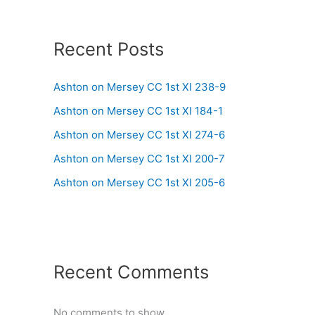
Recent Posts
Ashton on Mersey CC 1st XI 238-9
Ashton on Mersey CC 1st XI 184-1
Ashton on Mersey CC 1st XI 274-6
Ashton on Mersey CC 1st XI 200-7
Ashton on Mersey CC 1st XI 205-6
Recent Comments
No comments to show.