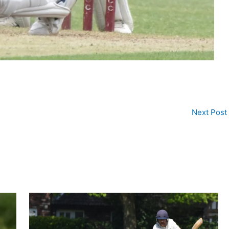
Next Post