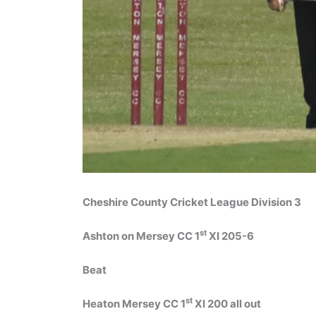
Cheshire County Cricket League Division 3
st
Ashton on Mersey CC 1
XI 205-6
Beat
st
Heaton Mersey CC 1
XI 200 all out