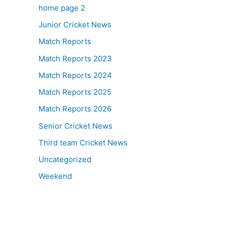
home page 2
Junior Cricket News
Match Reports
Match Reports 2023
Match Reports 2024
Match Reports 2025
Match Reports 2026
Senior Cricket News
Third team Cricket News
Uncategorized
Weekend