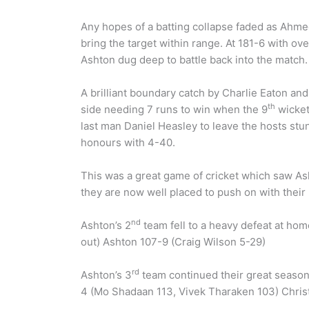
Any hopes of a batting collapse faded as Ahme
bring the target within range. At 181-6 with ov
Ashton dug deep to battle back into the match.
A brilliant boundary catch by Charlie Eaton a
th
side needing 7 runs to win when the 9
wicket 
last man Daniel Heasley to leave the hosts st
honours with 4-40.
This was a great game of cricket which saw Ash
they are now well placed to push on with their
nd
Ashton’s 2
team fell to a heavy defeat at ho
out) Ashton 107-9 (Craig Wilson 5-29)
rd
Ashton’s 3
team continued their great season 
4 (Mo Shadaan 113, Vivek Tharaken 103) Christl