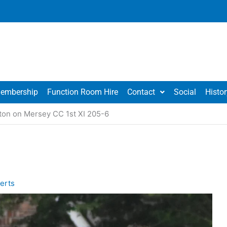
embership
Function Room Hire
Contact
Social
Histor
ton on Mersey CC 1st XI 205-6
erts