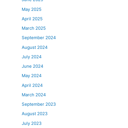
May 2025
April 2025
March 2025
September 2024
August 2024
July 2024
June 2024
May 2024
April 2024
March 2024
September 2023
August 2023
July 2023