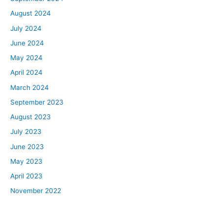
August 2024
July 2024
June 2024
May 2024
April 2024
March 2024
September 2023
August 2023
July 2023
June 2023
May 2023
April 2023
November 2022