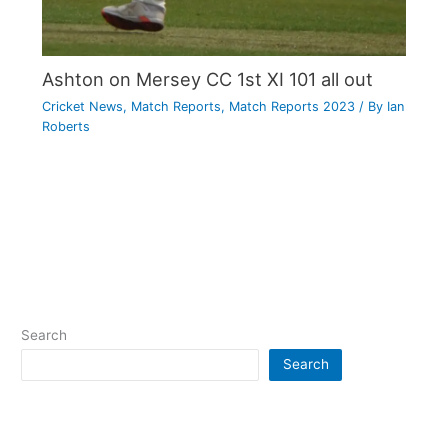
Ashton on Mersey CC 1st XI 101 all out
Cricket News
,
Match Reports
,
Match Reports 2023
/ By
Ian
Roberts
Search
Search