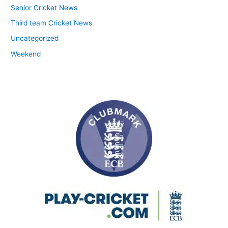
Senior Cricket News
Third team Cricket News
Uncategorized
Weekend