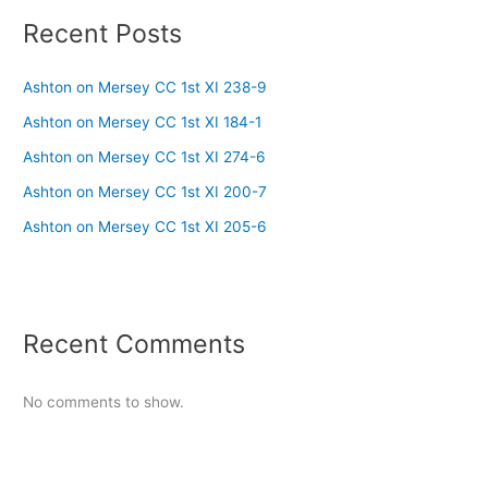
Recent Posts
Ashton on Mersey CC 1st XI 238-9
Ashton on Mersey CC 1st XI 184-1
Ashton on Mersey CC 1st XI 274-6
Ashton on Mersey CC 1st XI 200-7
Ashton on Mersey CC 1st XI 205-6
Recent Comments
No comments to show.