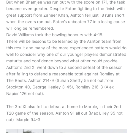
But when Bhamjee was run out with the score on 171, the task
became even greater. Despite Eaton fighting to the finish with
great support from Zaheer Khan, Ashton fell just 18 runs short
when the overs ran out. Eaton’s unbeaten 77 in a losing cause
will long be remembered.
David Williams took the bowling honours with 4-18.
There will be lessons to be learned by the Ashton team from
this result and many of the more experienced batters would do
well to consider why one of our younger players demonstrated
maturity and confidence beyond what other could provide.
Ashton’s 2nd XI went down to a second defeat of the season
after failing to defend a reasonable total against Romiley at
The Beets. Ashton 214-9 (Suhan Shetty 55 not out,Tom
Stockton 40, George Healey 3-45), Romiley 216-3 (Alex
Napier 126 not out).
The 3rd XI also fell to defeat at home to Marple, in their 2nd
T20 game of the season. Ashton 91 all out (Max Lilley 35 not
out) Marple 94-3