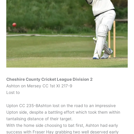
Cheshire County Cricket League Division 2
Ashton on Mersey CC 1st XI 217-9
Lost to
Upton CC 235-8Ashton lost on the road to an impressive
Upton side, despite a battling effort which took them within
tantalising distance of their target.
With the home side choosing to bat first, Ashton had early
success with Fraser Hay grabbing two well deserved early