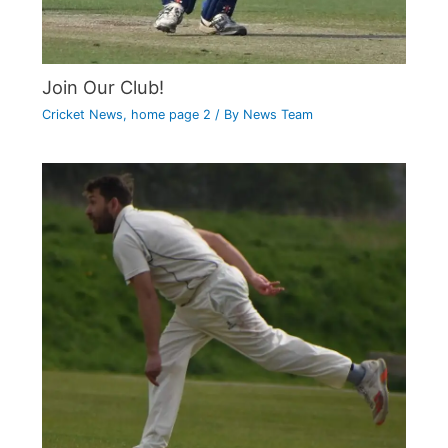
Join Our Club!
Cricket News
,
home page 2
/ By
News Team