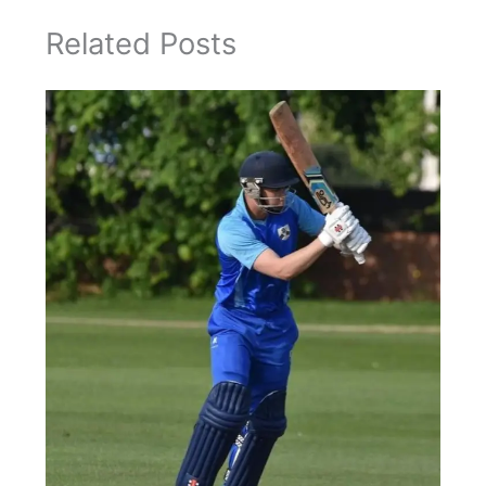
Related Posts