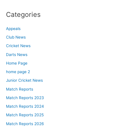
Categories
Appeals
Club News
Cricket News
Darts News
Home Page
home page 2
Junior Cricket News
Match Reports
Match Reports 2023
Match Reports 2024
Match Reports 2025
Match Reports 2026