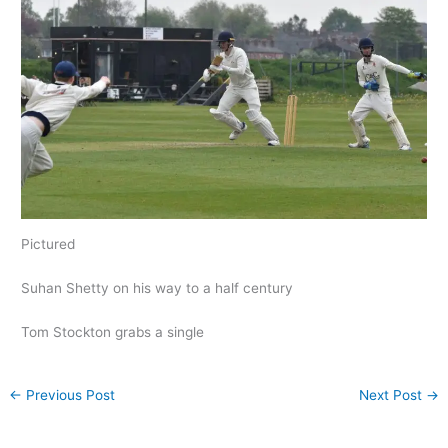
Pictured
Suhan Shetty on his way to a half century
Tom Stockton grabs a single
←
Previous Post
Next Post
→