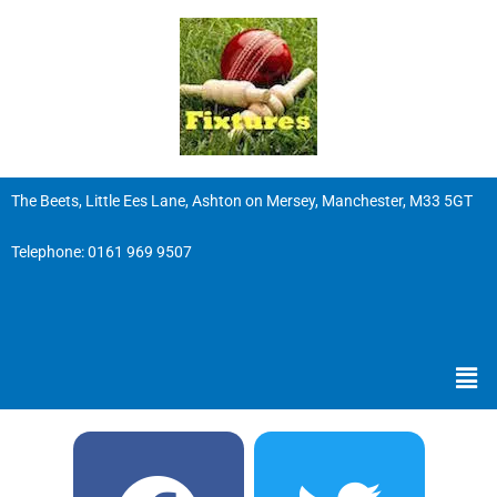
The Beets, Little Ees Lane, Ashton on Mersey, Manchester, M33 5GT
Telephone:
0161 969 9507
Men
F
Y
T
I