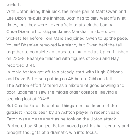
wickets.
With Upton riding their luck, the home pair of Matt Owen and
Lee Dixon re-built the innings. Both had to play watchfully at
times, but they were never afraid to attack the bad ball.
Once Dixon fell to skipper James Marshall, middle order
wickets fell before Tom Marsland joined Owen to up the pace.
Yousuf Bhamjee removed Marsland, but Owen held the tail
together to complete an unbeaten hundred as Upton finished
on 235-8. Bhamjee finished with figures of 3-36 and Hay
recorded 3-46.
In reply Ashton got off to a steady start with Hugh Gibbons
and Dave Patterson putting on 45 before Gibbons fell.
The Ashton effort faltered as a mixture of good bowling and
poor judgement saw the middle order collapse, leaving all
seeming lost at 104-8.
But Charlie Eaton had other things in mind. In one of the
gutsiest knocks seen by an Ashton player in recent years,
Eaton was a class apart as he took on the Upton attack.
Partnered by Bhamjee, Eaton moved past his half century and
brought thoughts of a dramatic win into focus.