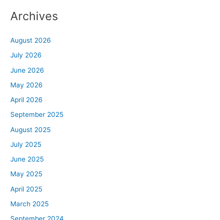
Archives
August 2026
July 2026
June 2026
May 2026
April 2026
September 2025
August 2025
July 2025
June 2025
May 2025
April 2025
March 2025
September 2024