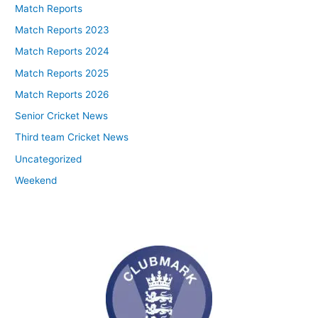
Match Reports
Match Reports 2023
Match Reports 2024
Match Reports 2025
Match Reports 2026
Senior Cricket News
Third team Cricket News
Uncategorized
Weekend