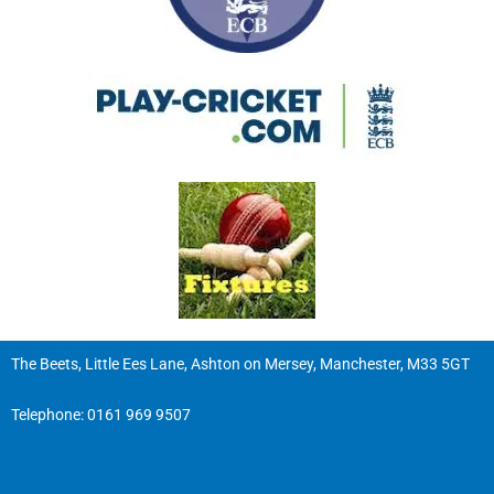
The Beets, Little Ees Lane, Ashton on Mersey, Manchester, M33 5GT
Telephone:
0161 969 9507