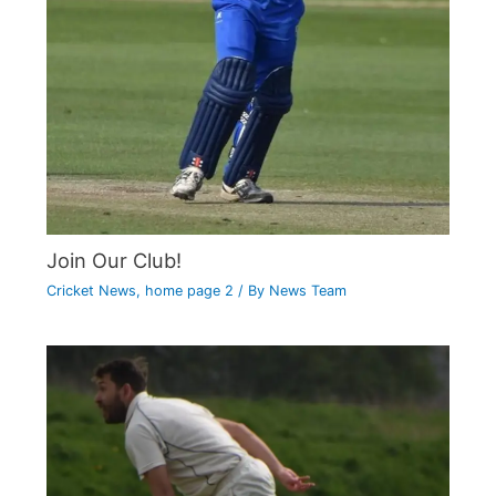
Join Our Club!
Cricket News
,
home page 2
/ By
News Team