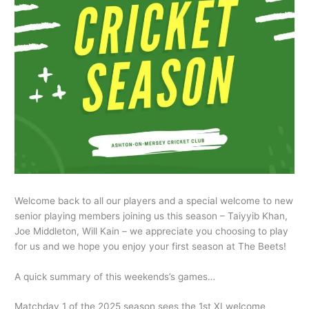
Welcome back to all our players and a special welcome to new
senior playing members joining us this season – Taiyyib Khan,
Joe Middleton, Will Kain – we appreciate you choosing to play
for us and we hope you enjoy your first season at The Beets!
A quick summary of this weekends’s games…
Matchday 1 of the 2025 season sees the 1st XI welcome