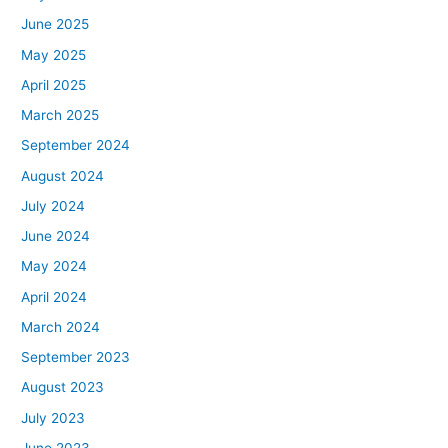
June 2025
May 2025
April 2025
March 2025
September 2024
August 2024
July 2024
June 2024
May 2024
April 2024
March 2024
September 2023
August 2023
July 2023
June 2023