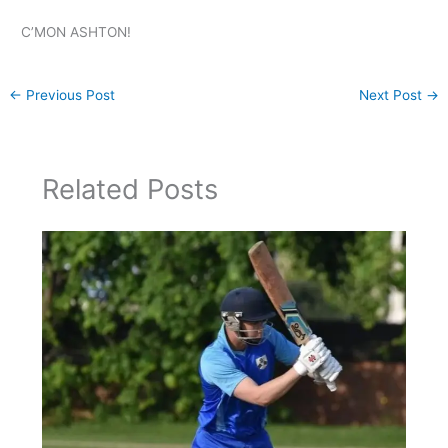
C’MON ASHTON!
←
Previous Post
Next Post
→
Related Posts