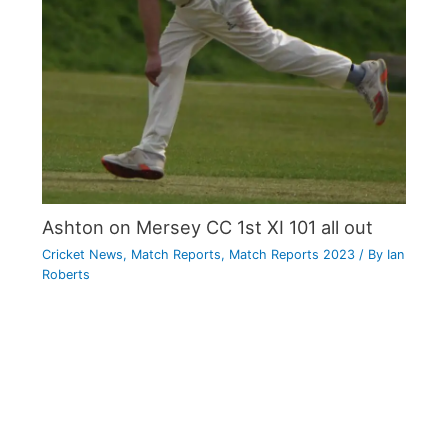
Ashton on Mersey CC 1st XI 101 all out
Cricket News
,
Match Reports
,
Match Reports 2023
/ By
Ian
Roberts