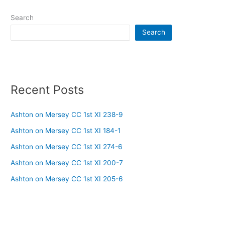
Search
Search
Recent Posts
Ashton on Mersey CC 1st XI 238-9
Ashton on Mersey CC 1st XI 184-1
Ashton on Mersey CC 1st XI 274-6
Ashton on Mersey CC 1st XI 200-7
Ashton on Mersey CC 1st XI 205-6