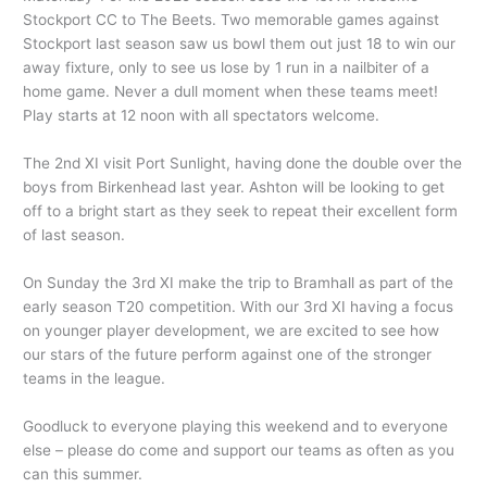
Stockport CC to The Beets. Two memorable games against
Stockport last season saw us bowl them out just 18 to win our
away fixture, only to see us lose by 1 run in a nailbiter of a
home game. Never a dull moment when these teams meet!
Play starts at 12 noon with all spectators welcome.
The 2nd XI visit Port Sunlight, having done the double over the
boys from Birkenhead last year. Ashton will be looking to get
off to a bright start as they seek to repeat their excellent form
of last season.
On Sunday the 3rd XI make the trip to Bramhall as part of the
early season T20 competition. With our 3rd XI having a focus
on younger player development, we are excited to see how
our stars of the future perform against one of the stronger
teams in the league.
Goodluck to everyone playing this weekend and to everyone
else – please do come and support our teams as often as you
can this summer.