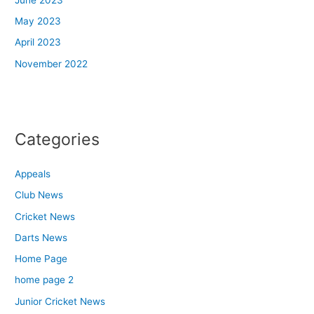
May 2023
April 2023
November 2022
Categories
Appeals
Club News
Cricket News
Darts News
Home Page
home page 2
Junior Cricket News