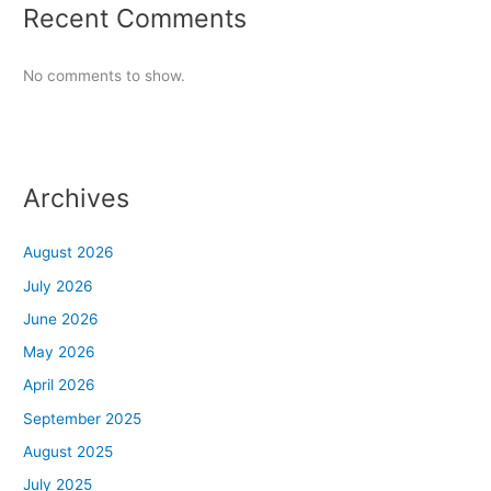
Recent Comments
No comments to show.
Archives
August 2026
July 2026
June 2026
May 2026
April 2026
September 2025
August 2025
July 2025