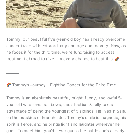
Tommy, our beautiful five-year-old boy has already overcome
cancer twice with extraordinary courage and bravery. Now, as
he faces it for the third time, we’re fundraising to access
treatment abroad to give him every chance to beat this.
_______
Tommy’s Journey – Fighting Cancer for the Third Time
Tommy is an absolutely beautiful, bright, funny, and joyful 5-
year-old who loves rainbows, cars, football & fully takes
advantage of being the youngest of 5 siblings. He lives in Sale,
on the outskirts of Manchester. Tommy’s smile is magnetic, his
spirit is fierce, and he brings light and laughter wherever he
goes. To meet him, you’d never guess the battles he’s already