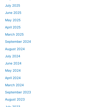
July 2025
June 2025
May 2025
April 2025
March 2025
September 2024
August 2024
July 2024
June 2024
May 2024
April 2024
March 2024
September 2023
August 2023
July 2023