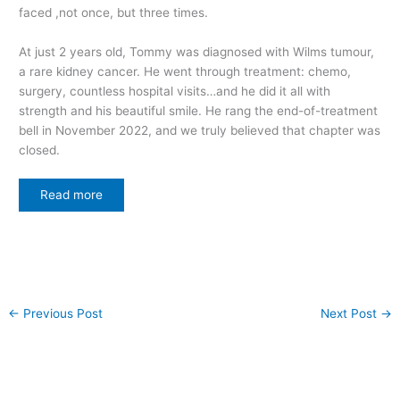
faced ,not once, but three times.
At just 2 years old, Tommy was diagnosed with Wilms tumour,
a rare kidney cancer. He went through treatment: chemo,
surgery, countless hospital visits…and he did it all with
strength and his beautiful smile. He rang the end-of-treatment
bell in November 2022, and we truly believed that chapter was
closed.
Read more
←
Previous Post
Next Post
→