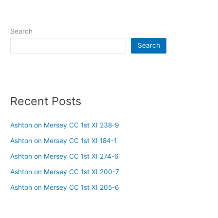
Search
Search
Recent Posts
Ashton on Mersey CC 1st XI 238-9
Ashton on Mersey CC 1st XI 184-1
Ashton on Mersey CC 1st XI 274-6
Ashton on Mersey CC 1st XI 200-7
Ashton on Mersey CC 1st XI 205-6