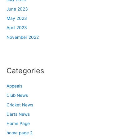
June 2023
May 2023
April 2023
November 2022
Categories
Appeals
Club News
Cricket News
Darts News
Home Page
home page 2