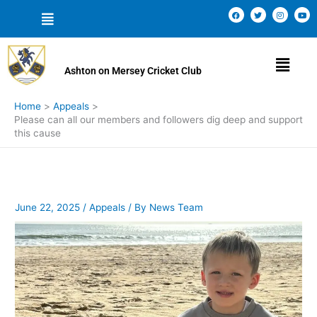
Skip
Menu
F
T
I
Y
a
w
n
o
to
c
i
s
u
e
t
t
t
content
b
t
a
u
o
e
g
b
Menu
o
r
r
e
k
a
Ashton on Mersey Cricket Club
m
Home
Appeals
Please can all our members and followers dig deep and support
this cause
June 22, 2025
/
Appeals
/ By
News Team