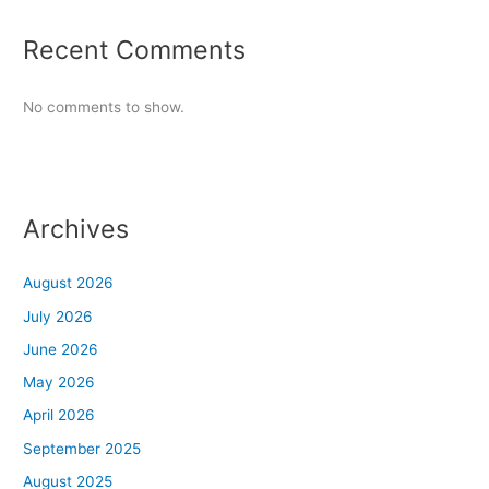
Recent Comments
No comments to show.
Archives
August 2026
July 2026
June 2026
May 2026
April 2026
September 2025
August 2025