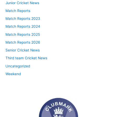
Junior Cricket News
Match Reports
Match Reports 2023
Match Reports 2024
Match Reports 2025
Match Reports 2026
Senior Cricket News
Third team Cricket News
Uncategorized
Weekend