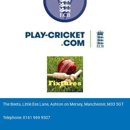
The Beets, Little Ees Lane, Ashton on Mersey, Manchester, M33 5GT
Telephone:
0161 969 9507