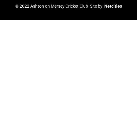
b
u
t
a
© 2022 Ashton on Mersey Cricket Club Site by:
Netcities
o
b
e
g
o
e
r
r
k
a
m