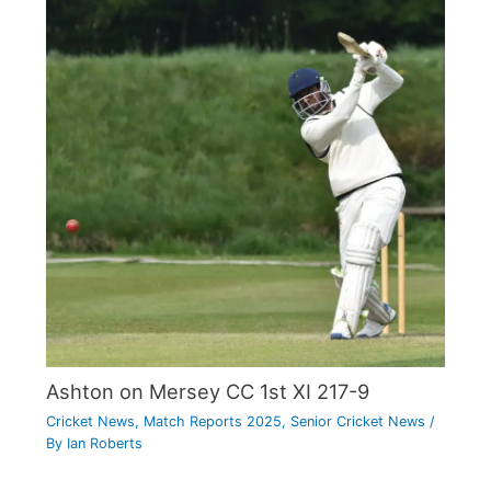
Ashton on Mersey CC 1st XI 217-9
Cricket News
,
Match Reports 2025
,
Senior Cricket News
/
By
Ian Roberts