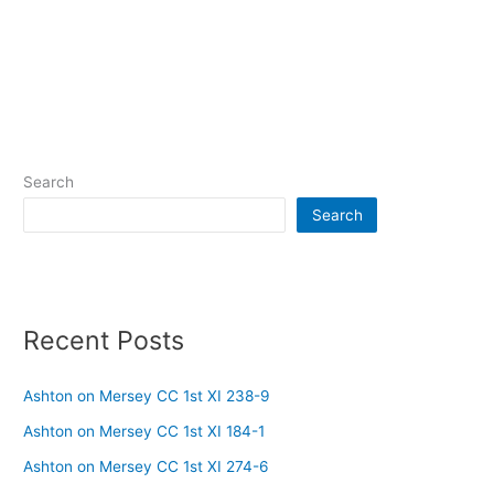
Search
Search
Recent Posts
Ashton on Mersey CC 1st XI 238-9
Ashton on Mersey CC 1st XI 184-1
Ashton on Mersey CC 1st XI 274-6