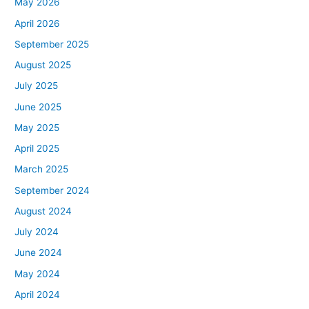
May 2026
April 2026
September 2025
August 2025
July 2025
June 2025
May 2025
April 2025
March 2025
September 2024
August 2024
July 2024
June 2024
May 2024
April 2024