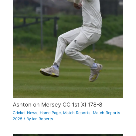
Ashton on Mersey CC 1st XI 178-8
Cricket News
,
Home Page
,
Match Reports
,
Match Reports
2025
/ By
Ian Roberts