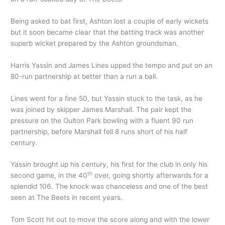
Being asked to bat first, Ashton lost a couple of early wickets
but it soon became clear that the batting track was another
superb wicket prepared by the Ashton groundsman.
Harris Yassin and James Lines upped the tempo and put on an
80-run partnership at better than a run a ball.
Lines went for a fine 50, but Yassin stuck to the task, as he
was joined by skipper James Marshall. The pair kept the
pressure on the Oulton Park bowling with a fluent 90 run
partnership, before Marshall fell 8 runs short of his half
century.
Yassin brought up his century, his first for the club in only his
th
second game, in the 40
over, going shortly afterwards for a
splendid 106. The knock was chanceless and one of the best
seen at The Beets in recent years.
Tom Scott hit out to move the score along and with the lower