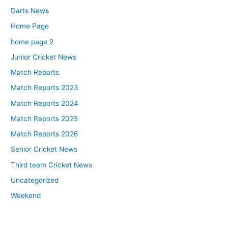
Darts News
Home Page
home page 2
Junior Cricket News
Match Reports
Match Reports 2023
Match Reports 2024
Match Reports 2025
Match Reports 2026
Senior Cricket News
Third team Cricket News
Uncategorized
Weekend