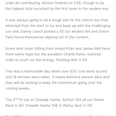
order all contributing, Ashton finished on 339, though to be
the highest total recorded by the first team in the modern era.
It was always going to be a tough ask for the visitors but they
attacked from the start to try and keep up with the challenging
run rate. Danny Leach posted a 50 but wickets fell and Oulton
Park found themselves slipping out of the contest.
Some later order hitting from Amjad Khan and James Bell have
them some hope but the excellent Charlie Eaton restored
order to snuff out the innings, finishing with 3-54.
This was a memorable day when over 630 runs were scored
and 19 wickets were taken. It keeps Ashton’s season alive and
they will be looking to keep the momentum going over the
coming weeks.
nd
The 2
XI lost at Cheadle Hulme. Ashton 104 all out (Adeel
Raza 5-20) Cheadle Hulme 106-5 (Rafay Qazi 3-35)
rd