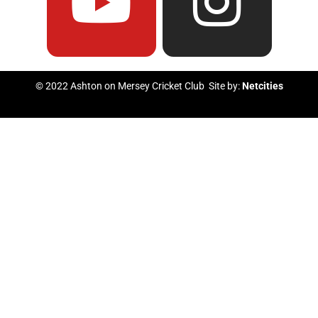
e
t
t
t
b
u
t
a
© 2022 Ashton on Mersey Cricket Club Site by:
Netcities
o
b
e
g
o
e
r
r
k
a
m