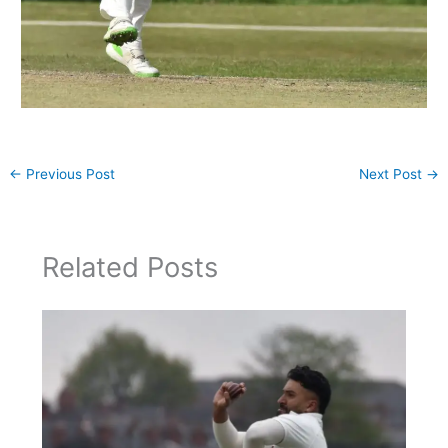
←
Previous Post
Next Post
→
Related Posts