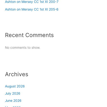
Ashton on Mersey CC 1st XI 200-7
Ashton on Mersey CC 1st XI 205-6
Recent Comments
No comments to show.
Archives
August 2026
July 2026
June 2026