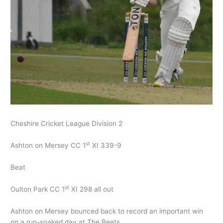
Cheshire Cricket League Division 2
st
Ashton on Mersey CC 1
XI 339-9
Beat
st
Oulton Park CC 1
XI 298 all out
Ashton on Mersey bounced back to record an important win
on a run-soaked day at The Beets.