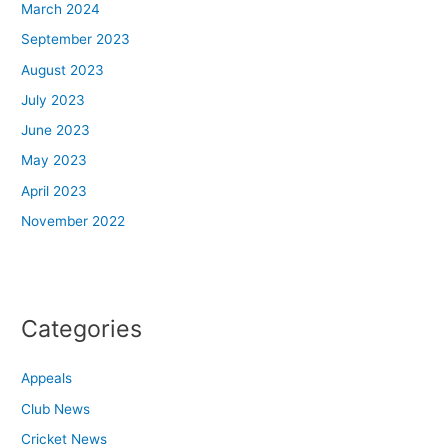
March 2024
September 2023
August 2023
July 2023
June 2023
May 2023
April 2023
November 2022
Categories
Appeals
Club News
Cricket News