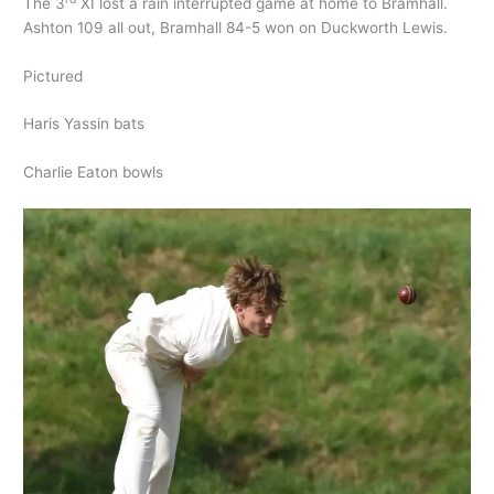
The 3
XI lost a rain interrupted game at home to Bramhall.
Ashton 109 all out, Bramhall 84-5 won on Duckworth Lewis.
Pictured
Haris Yassin bats
Charlie Eaton bowls